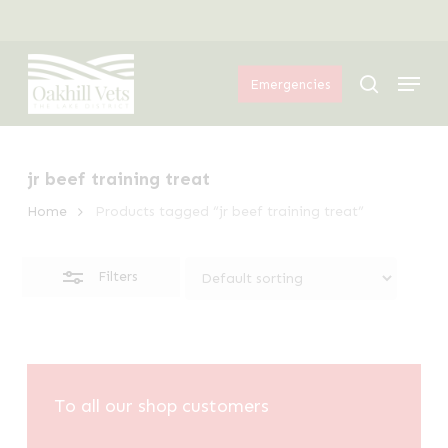
Skip
Menu
to
Close
Menu
main
Filters
search
Emergencies
content
jr beef training treat
Home
Products tagged “jr beef training treat”
Filters
To all our shop customers