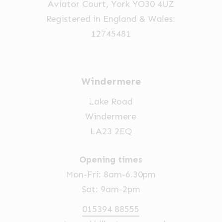
Aviator Court, York YO30 4UZ
Registered in England & Wales:
12745481
Windermere
Lake Road
Windermere
LA23 2EQ
Opening times
Mon-Fri: 8am-6.30pm
Sat: 9am-2pm
015394 88555