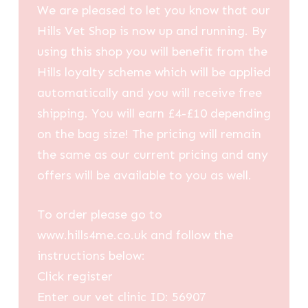
We are pleased to let you know that our
Hills Vet Shop is now up and running. By
using this shop you will benefit from the
Hills loyalty scheme which will be applied
automatically and you will receive free
shipping. You will earn £4-£10 depending
on the bag size! The pricing will remain
the same as our current pricing and any
offers will be available to you as well.
To order please go to
www.hills4me.co.uk and follow the
instructions below:
Click register
Enter our vet clinic ID: 56907