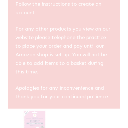
Follow the instructions to create an
account
For any other products you view on our
website please telephone the practice
to place your order and pay until our
Amazon shop is set up. You will not be
able to add items to a basket during
this time.
Apologies for any inconvenience and
thank you for your continued patience.