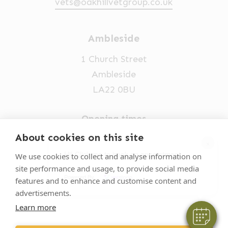
vets@oakhillvetgroup.co.uk
Ambleside
1 Church Street
Ambleside
LA22 0BU
Opening times
Mon-Fri: 9am-5pm
About cookies on this site
×
015394 32631
Hi! Click me to book an appointment
We use cookies to collect and analyse information on
site performance and usage, to provide social media
vets@oakhillvetgroup.co.uk
Powered By
features and to enhance and customise content and
advertisements.
Learn more
©
2026
VetPartners Practices II Limited T/A