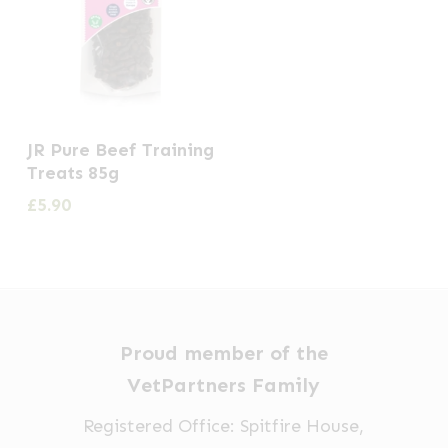
JR Pure Beef Training
Treats 85g
£
5.90
Proud member of the
VetPartners Family
Registered Office: Spitfire House,