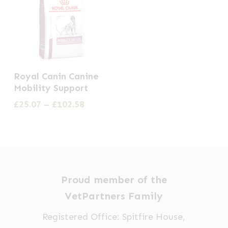
This
Royal Canin Canine
product
Mobility Support
has
Price
£
25.07
–
£
102.58
multiple
range:
£25.07
variants.
through
The
£102.58
options
may
Proud member of the
be
VetPartners Family
chosen
Registered Office: Spitfire House,
on