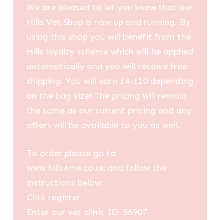
We are pleased to let you know that our
Hills Vet Shop is now up and running. By
using this shop you will benefit from the
Hills loyalty scheme which will be applied
automatically and you will receive free
shipping. You will earn £4-£10 depending
on the bag size! The pricing will remain
the same as our current pricing and any
offers will be available to you as well.
To order please go to
www.hills4me.co.uk and follow the
instructions below:
Click register
Enter our vet clinic ID: 56907