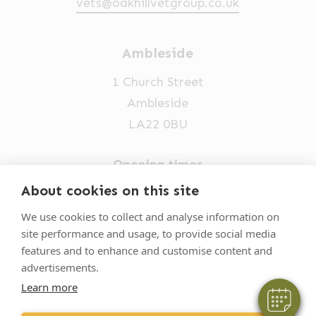
vets@oakhillvetgroup.co.uk
Ambleside
1 Church Street
Ambleside
LA22 0BU
Opening times
Mon-Fri: 9am-5pm
About cookies on this site
×
015394 32631
Hi! Click me to book an appointment
We use cookies to collect and analyse information on
site performance and usage, to provide social media
vets@oakhillvetgroup.co.uk
Powered By
features and to enhance and customise content and
advertisements.
Learn more
©
2026
VetPartners Practices II Limited T/A