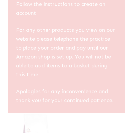
Follow the instructions to create an
account
For any other products you view on our
website please telephone the practice
to place your order and pay until our
Amazon shop is set up. You will not be
able to add items to a basket during
this time.
Apologies for any inconvenience and
thank you for your continued patience.