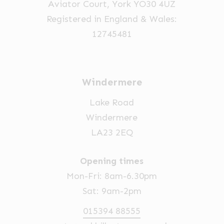
Aviator Court, York YO30 4UZ
the
Registered in England & Wales:
product
12745481
page
Windermere
Lake Road
Windermere
LA23 2EQ
Opening times
Mon-Fri: 8am-6.30pm
Sat: 9am-2pm
015394 88555