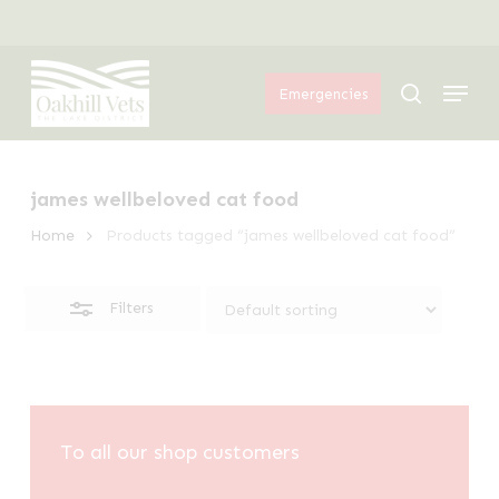
Skip
Menu
to
Close
Menu
main
Filters
search
Emergencies
content
james wellbeloved cat food
Home
Products tagged “james wellbeloved cat food”
Filters
To all our shop customers