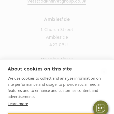
vets@oakhillvetgroup.co.uk
Ambleside
1 Church Street
Ambleside
LA22 0BU
Opening times
Mon-Fri: 9am-5pm
About cookies on this site
×
015394 32631
Hi! Click me to book an appointment
We use cookies to collect and analyse information on
site performance and usage, to provide social media
vets@oakhillvetgroup.co.uk
Powered By
features and to enhance and customise content and
advertisements.
Learn more
©
2026
VetPartners Practices II Limited T/A