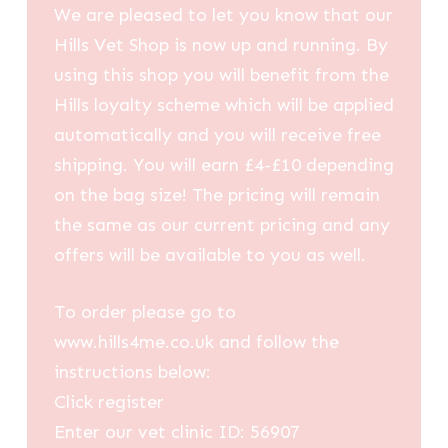
We are pleased to let you know that our
Hills Vet Shop is now up and running. By
using this shop you will benefit from the
Hills loyalty scheme which will be applied
automatically and you will receive free
shipping. You will earn £4-£10 depending
on the bag size! The pricing will remain
the same as our current pricing and any
offers will be available to you as well.
To order please go to
www.hills4me.co.uk and follow the
instructions below:
Click register
Enter our vet clinic ID: 56907