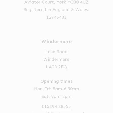
Aviator Court, York YO30 4UZ
the
Registered in England & Wales:
product
12745481
page
Windermere
Lake Road
Windermere
LA23 2EQ
Opening times
Mon-Fri: 8am-6.30pm
Sat: 9am-2pm
015394 88555