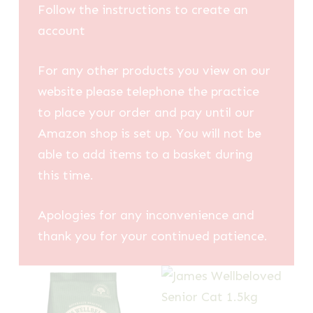
Follow the instructions to create an
account
For any other products you view on our
website please telephone the practice
to place your order and pay until our
Amazon shop is set up. You will not be
able to add items to a basket during
this time.
Apologies for any inconvenience and
thank you for your continued patience.