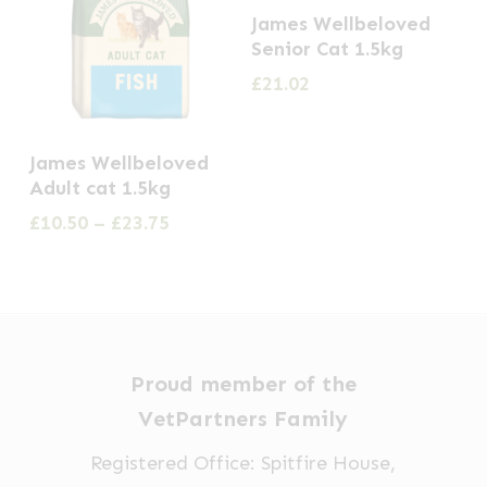
James Wellbeloved
Senior Cat 1.5kg
£
21.02
This
James Wellbeloved
product
Adult cat 1.5kg
has
Price
£
10.50
–
£
23.75
multiple
range:
£10.50
variants.
through
The
£23.75
options
may
Proud member of the
be
VetPartners Family
chosen
Registered Office: Spitfire House,
on