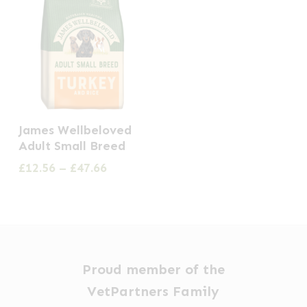
This
James Wellbeloved
product
Adult Small Breed
has
Price
£
12.56
–
£
47.66
multiple
range:
£12.56
variants.
through
The
£47.66
options
may
Proud member of the
be
VetPartners Family
chosen