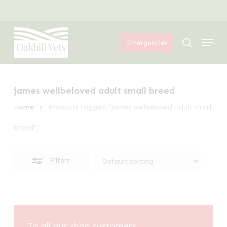
Skip
Menu
to
Close
Menu
main
Filters
search
Emergencies
content
james wellbeloved adult small breed
Home
Products tagged “james wellbeloved adult small
breed”
Filters
To all our shop customers