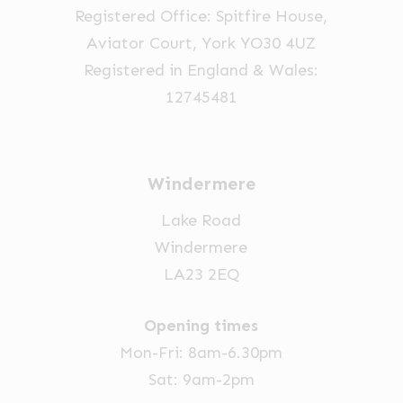
Registered Office: Spitfire House,
on
Aviator Court, York YO30 4UZ
the
Registered in England & Wales:
product
12745481
page
Windermere
Lake Road
Windermere
LA23 2EQ
Opening times
Mon-Fri: 8am-6.30pm
Sat: 9am-2pm