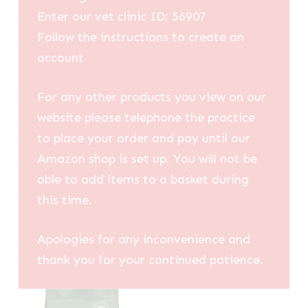
Enter our vet clinic ID: 56907
Follow the instructions to create an
account
For any other products you view on our
website please telephone the practice
to place your order and pay until our
Amazon shop is set up. You will not be
able to add items to a basket during
this time.
Apologies for any inconvenience and
thank you for your continued patience.