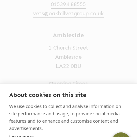
015394 88555
vets@oakhillvetgroup.co.uk
Ambleside
1 Church Street
Ambleside
LA22 0BU
Opening times
Mon-Fri: 9am-5pm
About cookies on this site
015394 32631
We use cookies to collect and analyse information on
site performance and usage, to provide social media
vets@oakhillvetgroup.co.uk
features and to enhance and customise content and
advertisements.
Learn more