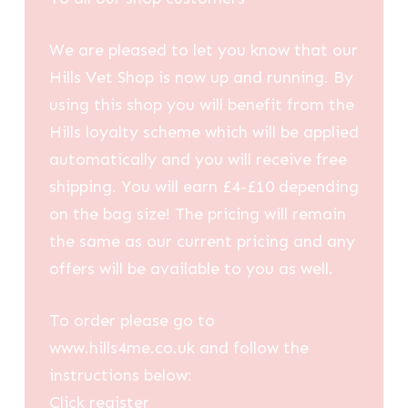
We are pleased to let you know that our
Hills Vet Shop is now up and running. By
using this shop you will benefit from the
Hills loyalty scheme which will be applied
automatically and you will receive free
shipping. You will earn £4-£10 depending
on the bag size! The pricing will remain
the same as our current pricing and any
offers will be available to you as well.
To order please go to
www.hills4me.co.uk and follow the
instructions below:
Click register