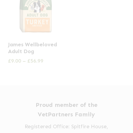
This
James Wellbeloved
product
Adult Dog
has
Price
£
9.00
–
£
56.99
multiple
range:
£9.00
variants.
through
The
£56.99
options
may
Proud member of the
be
VetPartners Family
chosen
Registered Office: Spitfire House,
on