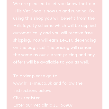
We are pleased to let you know that our
Hills Vet Shop is now up and running. By
using this shop you will benefit from the
Hills loyalty scheme which will be applied
automatically and you will receive free
shipping. You will earn £4-£10 depending
on the bag size! The pricing will remain
the same as our current pricing and any
offers will be available to you as well.
To order please go to
www.hills4me.co.uk and follow the
instructions below:
Click register
Enter our vet clinic ID: 56907