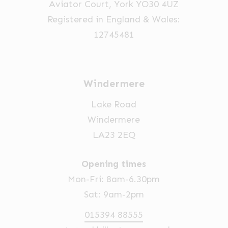
Aviator Court, York YO30 4UZ
the
Registered in England & Wales:
product
12745481
page
Windermere
Lake Road
Windermere
LA23 2EQ
Opening times
Mon-Fri: 8am-6.30pm
Sat: 9am-2pm
015394 88555