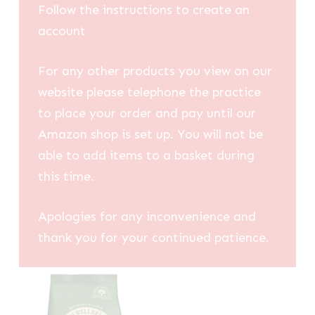
Follow the instructions to create an
account
For any other products you view on our
website please telephone the practice
to place your order and pay until our
Amazon shop is set up. You will not be
able to add items to a basket during
this time.
Apologies for any inconvenience and
thank you for your continued patience.