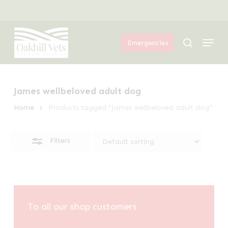
Skip
Menu
to
Close
Menu
main
Filters
search
Emergencies
content
James wellbeloved adult dog
Home
Products tagged “James wellbeloved adult dog”
Filters
To all our shop customers