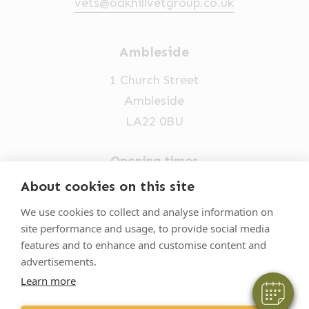
vets@oakhillvetgroup.co.uk
Ambleside
1 Church Street
Ambleside
LA22 0BU
Opening times
Mon-Fri: 9am-5pm
About cookies on this site
×
015394 32631
Hi! Click me to book an appointment
We use cookies to collect and analyse information on
site performance and usage, to provide social media
vets@oakhillvetgroup.co.uk
Powered By
features and to enhance and customise content and
advertisements.
Learn more
©
2026
VetPartners Practices II Limited T/A