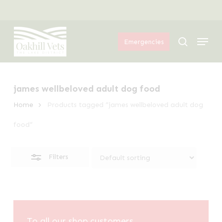
Skip
Menu
to
Close
Menu
main
Filters
search
Emergencies
content
james wellbeloved adult dog food
Home
Products tagged “james wellbeloved adult dog
food”
Filters
To all our shop customers