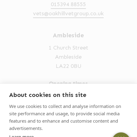
015394 88555
vets@oakhillvetgroup.co.uk
Ambleside
1 Church Street
Ambleside
LA22 0BU
Opening times
Mon-Fri: 9am-5pm
About cookies on this site
×
Hi! Click me to book an appointment
015394 32631
We use cookies to collect and analyse information on
site performance and usage, to provide social media
vets@oakhillvetgroup.co.uk
Powered By
features and to enhance and customise content and
advertisements.
Learn more