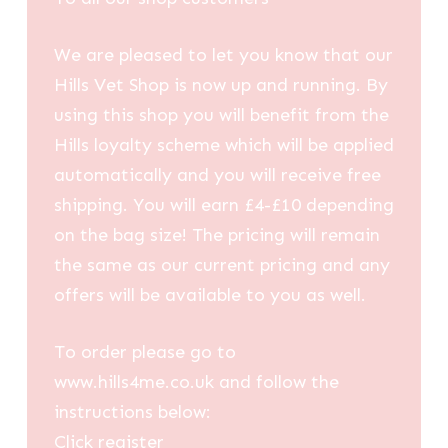
We are pleased to let you know that our
Hills Vet Shop is now up and running. By
using this shop you will benefit from the
Hills loyalty scheme which will be applied
automatically and you will receive free
shipping. You will earn £4-£10 depending
on the bag size! The pricing will remain
the same as our current pricing and any
offers will be available to you as well.
To order please go to
www.hills4me.co.uk and follow the
instructions below:
Click register