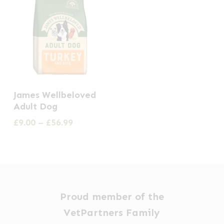
This
James Wellbeloved
product
Adult Dog
has
Price
£
9.00
–
£
56.99
multiple
range:
£9.00
variants.
through
The
£56.99
options
may
Proud member of the
be
VetPartners Family
chosen