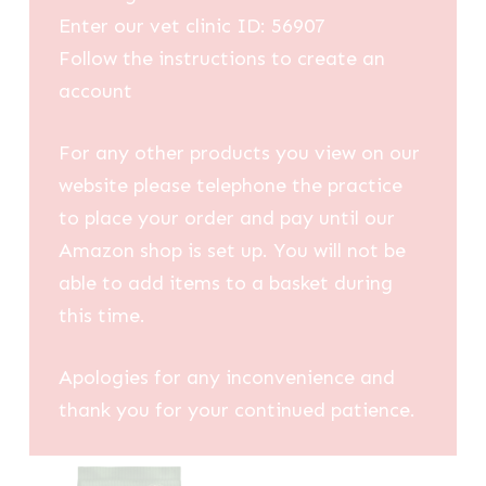
Enter our vet clinic ID: 56907
Follow the instructions to create an
account
For any other products you view on our
website please telephone the practice
to place your order and pay until our
Amazon shop is set up. You will not be
able to add items to a basket during
this time.
Apologies for any inconvenience and
thank you for your continued patience.