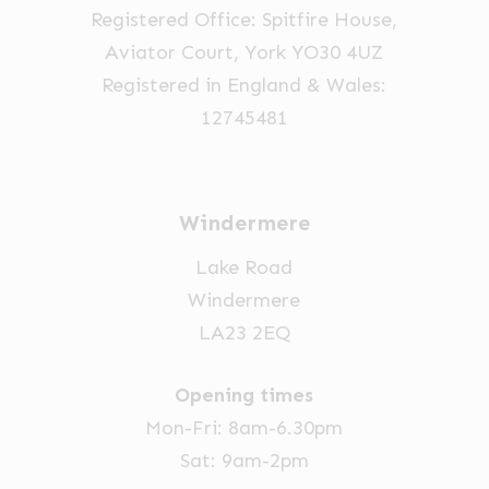
Registered Office: Spitfire House,
on
Aviator Court, York YO30 4UZ
the
Registered in England & Wales:
product
12745481
page
Windermere
Lake Road
Windermere
LA23 2EQ
Opening times
Mon-Fri: 8am-6.30pm
Sat: 9am-2pm