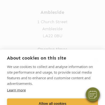
Ambleside
1 Church Street
Ambleside
LA22 0BU
Opening times
Mon-Fri: 9am-5pm
About cookies on this site
×
015394 32631
Hi! Click me to book an appointment
We use cookies to collect and analyse information on
site performance and usage, to provide social media
vets@oakhillvetgroup.co.uk
Powered By
features and to enhance and customise content and
advertisements.
Learn more
©
2026
VetPartners Practices II Limited T/A
Oakhill Veterinary Group
Allow all cookies