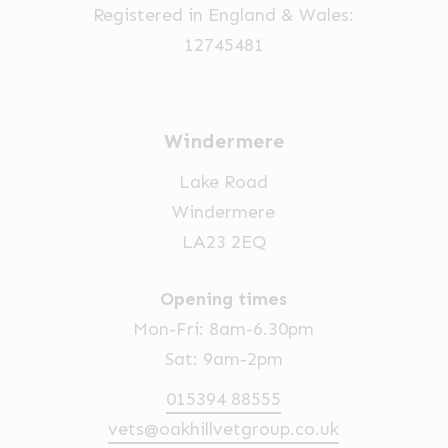
Registered in England & Wales:
12745481
Windermere
Lake Road
Windermere
LA23 2EQ
Opening times
Mon-Fri: 8am-6.30pm
Sat: 9am-2pm
015394 88555
vets@oakhillvetgroup.co.uk