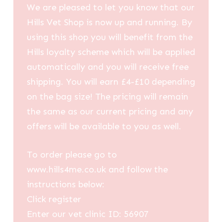
We are pleased to let you know that our
Hills Vet Shop is now up and running. By
using this shop you will benefit from the
Hills loyalty scheme which will be applied
automatically and you will receive free
shipping. You will earn £4-£10 depending
on the bag size! The pricing will remain
the same as our current pricing and any
offers will be available to you as well.
To order please go to
www.hills4me.co.uk and follow the
instructions below:
Click register
Enter our vet clinic ID: 56907