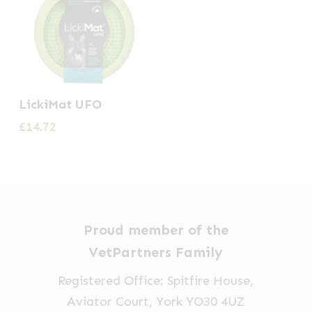
LickiMat UFO
£
14.72
Proud member of the
VetPartners Family
Registered Office: Spitfire House,
Aviator Court, York YO30 4UZ