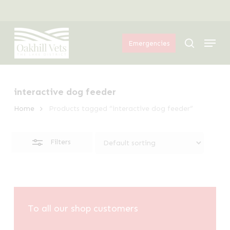
Skip
Menu
to
Close
Menu
main
Filters
search
Emergencies
content
interactive dog feeder
Home
Products tagged “interactive dog feeder”
Filters
To all our shop customers