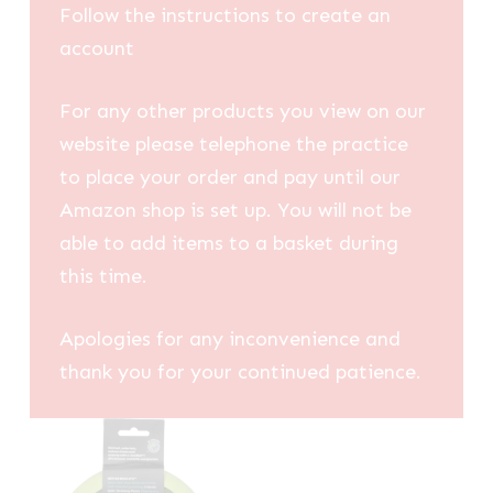
Follow the instructions to create an
account
For any other products you view on our
website please telephone the practice
to place your order and pay until our
Amazon shop is set up. You will not be
able to add items to a basket during
this time.
Apologies for any inconvenience and
thank you for your continued patience.