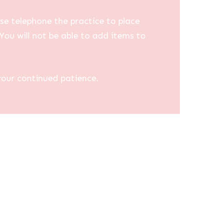
se telephone the practice to place
You will not be able to add items to
your continued patience.