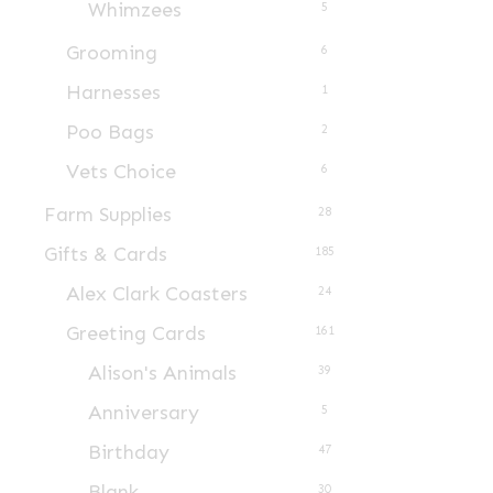
Whimzees
5
Grooming
6
Harnesses
1
Poo Bags
2
Vets Choice
6
Farm Supplies
28
Gifts & Cards
185
Alex Clark Coasters
24
Greeting Cards
161
Alison's Animals
39
Anniversary
5
Birthday
47
Blank
30