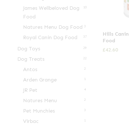
James Wellbeloved Dog
10
Food
Natures Menu Dog Food
3
Hills Cani
Royal Canin Dog Food
37
Food
Dog Toys
29
£
42.60
Dog Treats
22
Antos
2
Arden Grange
1
JR Pet
4
Natures Menu
2
Pet Munchies
3
Virbac
1