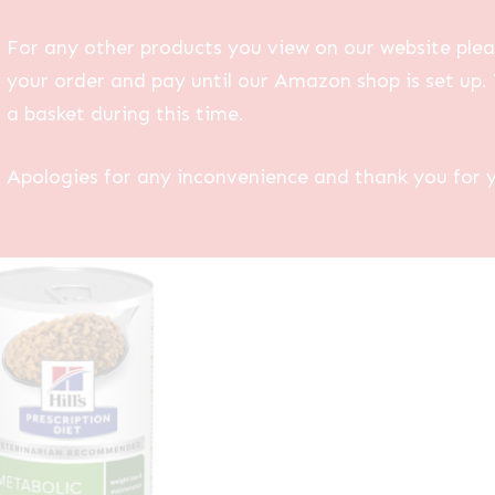
For any other products you view on our website plea
your order and pay until our Amazon shop is set up. 
a basket during this time.
Apologies for any inconvenience and thank you for 