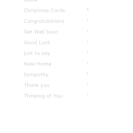
Christmas Cards
8
Congratulations
3
Get Well Soon
3
Good Luck
2
Just to say
3
New Home
2
Sympathy
9
Thank you
7
Thinking of You
7