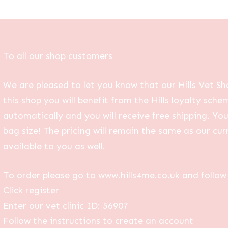
To all our shop customers
We are pleased to let you know that our Hills Vet Sh
this shop you will benefit from the Hills loyalty sche
automatically and you will receive free shipping. Yo
bag size! The pricing will remain the same as our curr
available to you as well.
To order please go to www.hills4me.co.uk and follow 
Click register
Enter our vet clinic ID: 56907
Follow the instructions to create an account