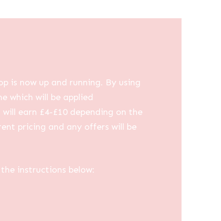
op is now up and running. By using
me which will be applied
u will earn £4-£10 depending on the
ent pricing and any offers will be
the instructions below: