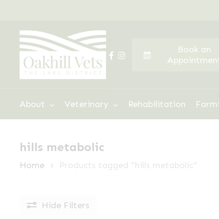
Skip
to
main
Book an
content
facebook
instagram
Appointmen
Hit enter to search or ESC to close
About
Veterinary
Rehabilitation
Farm
hills metabolic
Home
Products tagged “hills metabolic”
Hide
Filters