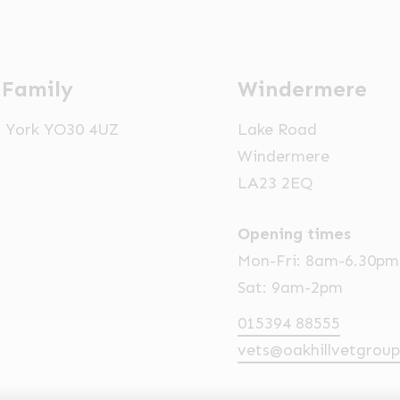
 Family
Windermere
t, York YO30 4UZ
Lake Road
Windermere
LA23 2EQ
Opening times
Mon-Fri: 8am-6.30pm
Sat: 9am-2pm
015394 88555
vets@oakhillvetgroup