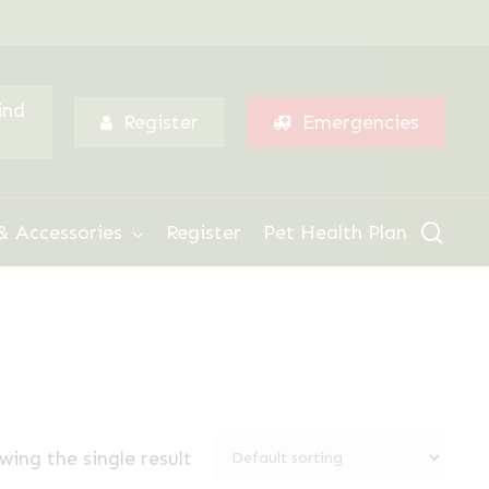
Menu
ind
Register
Emergencies
sear
& Accessories
Register
Pet Health Plan
wing the single result