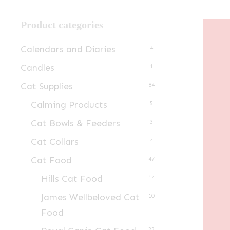
Product categories
Calendars and Diaries
4
Candles
1
Cat Supplies
84
Calming Products
5
Cat Bowls & Feeders
3
Cat Collars
4
Cat Food
47
Hills Cat Food
14
James Wellbeloved Cat
10
Food
23