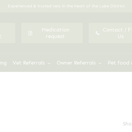
Experienced & trusted vets in the heart of the Lake District
Medication
Contact / F
t
request
Us
ing
Vet Referrals
Owner Referrals
Pet food 
Sho