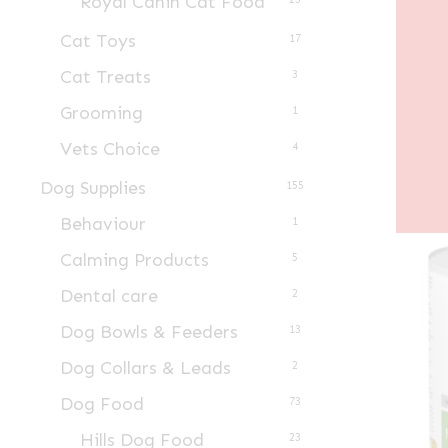
Royal Canin Cat Food
Cat Toys
17
Cat Treats
3
Grooming
1
Vets Choice
4
Dog Supplies
155
Behaviour
1
Calming Products
5
Dental care
2
Dog Bowls & Feeders
13
Dog Collars & Leads
2
Dog Food
73
Hills Dog Food
23