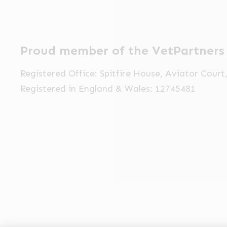
Proud member of the VetPartners
Registered Office: Spitfire House, Aviator Cour
Registered in England & Wales: 12745481