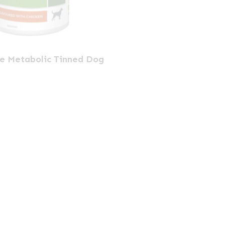
ne Metabolic Tinned Dog