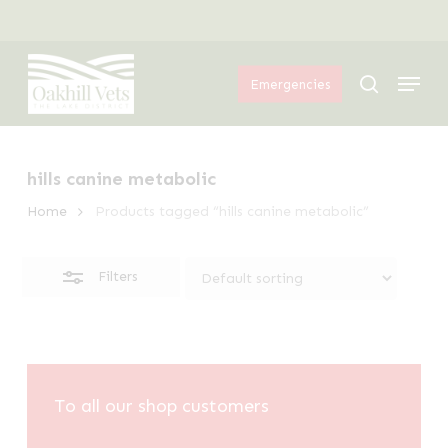
Skip
Menu
to
Close
Menu
main
Filters
search
Emergencies
content
hills canine metabolic
Home
Products tagged “hills canine metabolic”
Filters
To all our shop customers