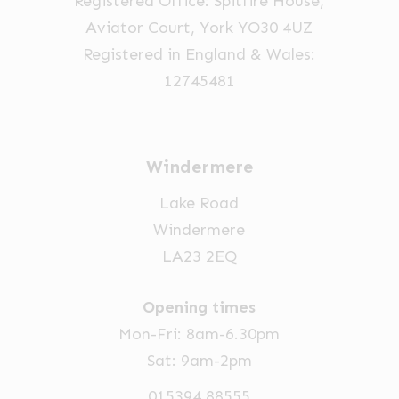
Registered Office: Spitfire House,
the
Aviator Court, York YO30 4UZ
product
Registered in England & Wales:
page
12745481
Windermere
Lake Road
Windermere
LA23 2EQ
Opening times
Mon-Fri: 8am-6.30pm
Sat: 9am-2pm
015394 88555