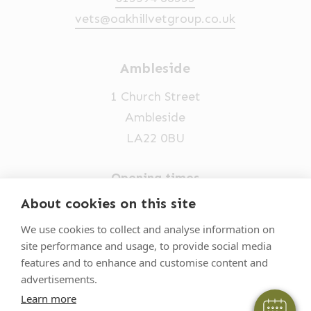
vets@oakhillvetgroup.co.uk
Ambleside
1 Church Street
Ambleside
LA22 0BU
Opening times
Mon-Fri: 9am-5pm
About cookies on this site
×
015394 32631
Hi! Click me to book an appointment
We use cookies to collect and analyse information on
site performance and usage, to provide social media
vets@oakhillvetgroup.co.uk
Powered By
features and to enhance and customise content and
advertisements.
Learn more