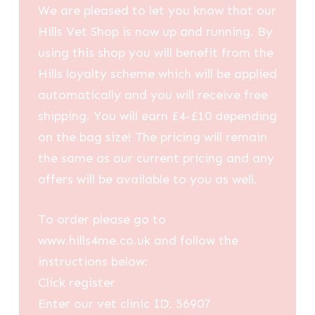
We are pleased to let you know that our
Hills Vet Shop is now up and running. By
using this shop you will benefit from the
Hills loyalty scheme which will be applied
automatically and you will receive free
shipping. You will earn £4-£10 depending
on the bag size! The pricing will remain
the same as our current pricing and any
offers will be available to you as well.
To order please go to
www.hills4me.co.uk and follow the
instructions below:
Click register
Enter our vet clinic ID: 56907