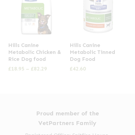
This
Hills Canine
Hills Canine
product
Metabolic Chicken &
Metabolic Tinned
has
Rice Dog food
Dog Food
multiple
Price
£
18.95
–
£
82.29
£
42.60
range:
variants.
£18.95
The
through
options
£82.29
may
be
Proud member of the
chosen
VetPartners Family
on