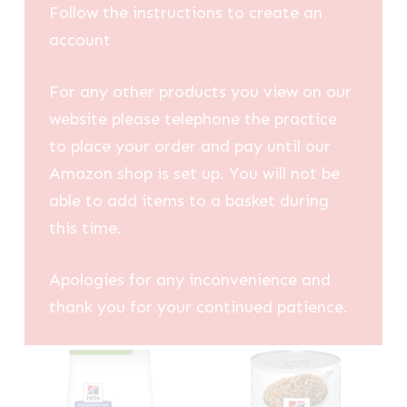
Follow the instructions to create an
account
For any other products you view on our
website please telephone the practice
to place your order and pay until our
Amazon shop is set up. You will not be
able to add items to a basket during
this time.
Apologies for any inconvenience and
thank you for your continued patience.