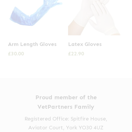
This
Arm Length Gloves
Latex Gloves
product
£
30.00
£
22.90
has
multiple
variants.
The
options
Proud member of the
may
VetPartners Family
be
Registered Office: Spitfire House,
chosen
Aviator Court, York YO30 4UZ
on