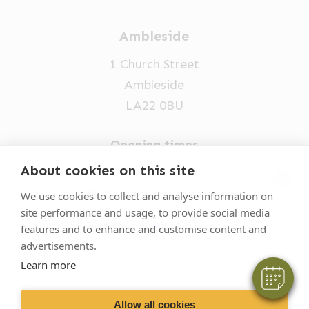
Ambleside
1 Church Street
Ambleside
LA22 0BU
Opening times
Mon-Fri: 9am-5pm
About cookies on this site
×
015394 32631
Hi! Click me to book an appointment
We use cookies to collect and analyse information on
site performance and usage, to provide social media
vets@oakhillvetgroup.co.uk
Powered By
features and to enhance and customise content and
advertisements.
Learn more
©
2026
VetPartners Practices II Limited T/A
Oakhill Veterinary Group
Allow all cookies