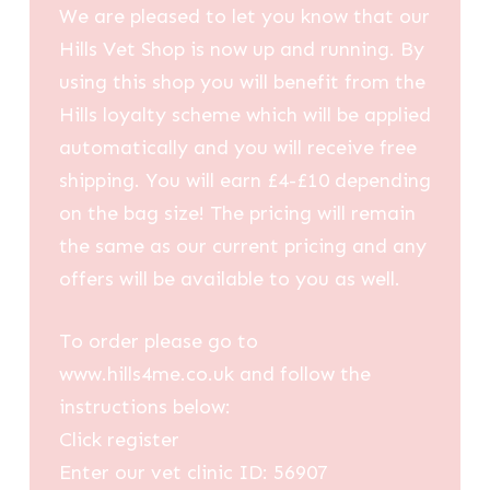
We are pleased to let you know that our
Hills Vet Shop is now up and running. By
using this shop you will benefit from the
Hills loyalty scheme which will be applied
automatically and you will receive free
shipping. You will earn £4-£10 depending
on the bag size! The pricing will remain
the same as our current pricing and any
offers will be available to you as well.
To order please go to
www.hills4me.co.uk and follow the
instructions below:
Click register
Enter our vet clinic ID: 56907