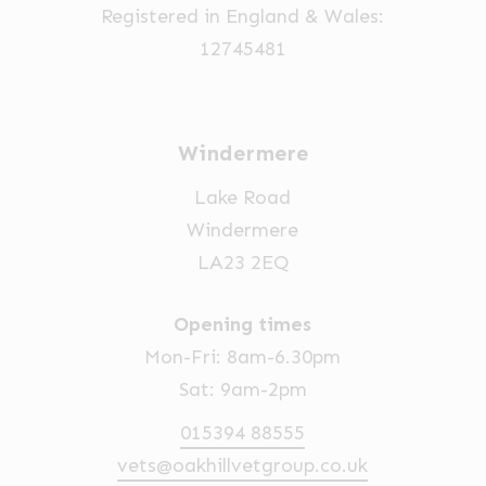
Registered in England & Wales:
the
12745481
product
page
Windermere
Lake Road
Windermere
LA23 2EQ
Opening times
Mon-Fri: 8am-6.30pm
Sat: 9am-2pm
015394 88555
vets@oakhillvetgroup.co.uk