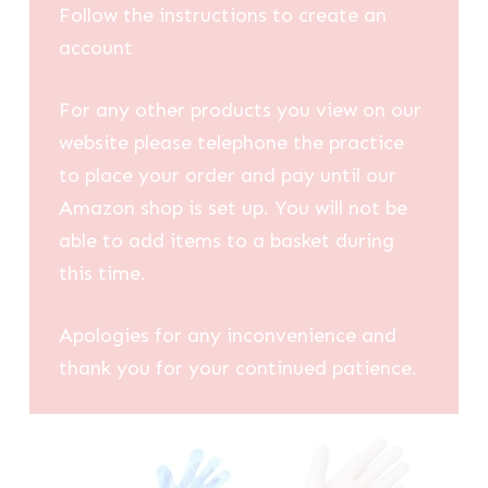
Follow the instructions to create an
account
For any other products you view on our
website please telephone the practice
to place your order and pay until our
Amazon shop is set up. You will not be
able to add items to a basket during
this time.
Apologies for any inconvenience and
thank you for your continued patience.