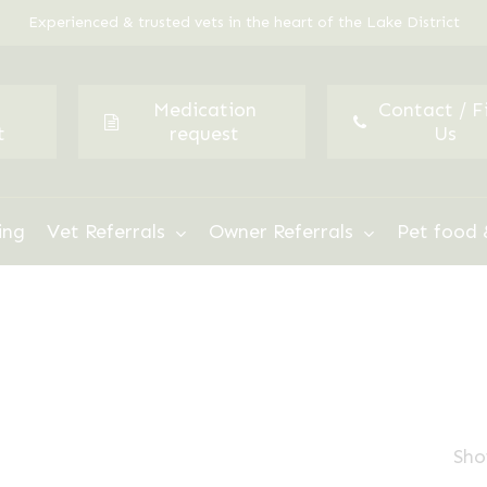
Experienced & trusted vets in the heart of the Lake District
Medication
Contact / F
t
request
Us
ing
Vet Referrals
Owner Referrals
Pet food 
Sho