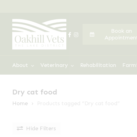
Skip
to
main
Book an
content
facebook
instagram
Appointmen
Hit enter to search or ESC to close
About
Veterinary
Rehabilitation
Farm
Dry cat food
Home
Products tagged “Dry cat food”
Hide
Filters