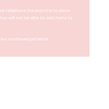
se telephone the practice to place
You will not be able to add items to
your continued patience.