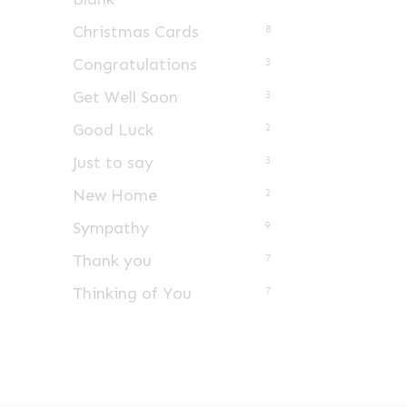
Christmas Cards
8
Congratulations
3
Get Well Soon
3
Good Luck
2
Just to say
3
New Home
2
Sympathy
9
Thank you
7
Thinking of You
7