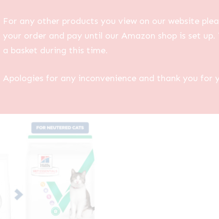
For any other products you view on our website plea
your order and pay until our Amazon shop is set up. 
a basket during this time.
Apologies for any inconvenience and thank you for 