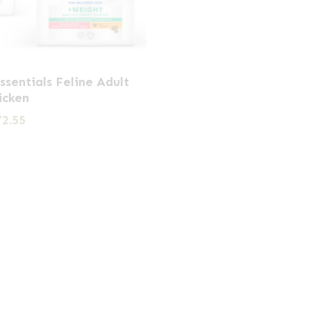
Essentials Feline Adult
icken
Price
72.55
range:
£21.59
through
£72.55