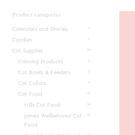
Product categories
Calendars and Diaries
4
Candles
1
Cat Supplies
84
Calming Products
5
Cat Bowls & Feeders
3
Cat Collars
4
Cat Food
47
Hills Cat Food
14
James Wellbeloved Cat
10
Food
23