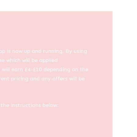
op is now up and running. By using
me which will be applied
u will earn £4-£10 depending on the
ent pricing and any offers will be
the instructions below: