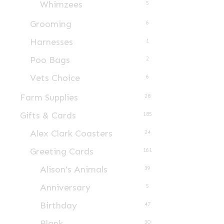
Whimzees
5
product
page
Grooming
6
Harnesses
1
Poo Bags
2
Vets Choice
6
Farm Supplies
28
Gifts & Cards
185
Alex Clark Coasters
24
Greeting Cards
161
Alison's Animals
39
Anniversary
5
Birthday
47
Blank
30