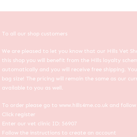
To all our shop customers
We are pleased to let you know that our Hills Vet Sh
this shop you will benefit from the Hills loyalty sche
automatically and you will receive free shipping. Yo
bag size! The pricing will remain the same as our curr
available to you as well.
To order please go to www.hills4me.co.uk and follow 
Click register
Enter our vet clinic ID: 56907
Follow the instructions to create an account