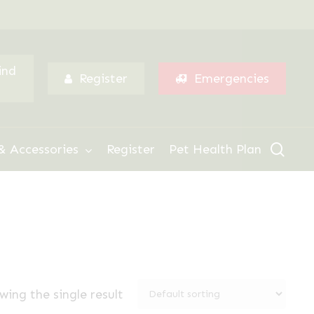
Menu
ind
Register
Emergencies
sear
& Accessories
Register
Pet Health Plan
wing the single result