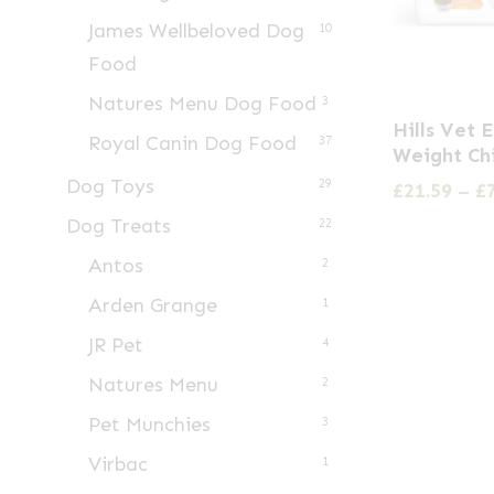
James Wellbeloved Dog
10
Food
Natures Menu Dog Food
3
This
Hills Vet 
Royal Canin Dog Food
product
37
Weight Ch
has
Dog Toys
29
£
21.59
–
£
multiple
Dog Treats
22
variants.
Antos
2
The
Arden Grange
1
options
may
JR Pet
4
be
Natures Menu
2
chosen
Pet Munchies
3
on
Virbac
1
the