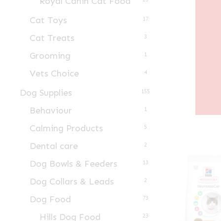
Royal Canin Cat Food
Cat Toys
17
Cat Treats
3
Grooming
1
Vets Choice
4
Dog Supplies
155
Behaviour
1
Calming Products
5
Dental care
2
Dog Bowls & Feeders
13
Dog Collars & Leads
2
Dog Food
73
Hills Dog Food
23