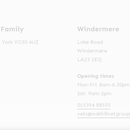
 Family
Windermere
t, York YO30 4UZ
Lake Road
Windermere
LA23 2EQ
Opening times
Mon-Fri: 8am-6.30pm
Sat: 9am-2pm
015394 88555
vets@oakhillvetgroup