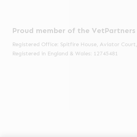
Proud member of the VetPartners
Registered Office: Spitfire House, Aviator Cour
Registered in England & Wales: 12745481