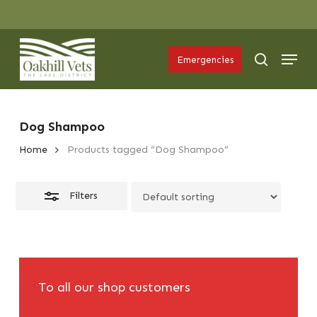
Skip
Menu
to
Close
Menu
main
Filters
search
Emergencies
content
Dog Shampoo
Home
Products tagged “Dog Shampoo”
Filters
To all our shop customers