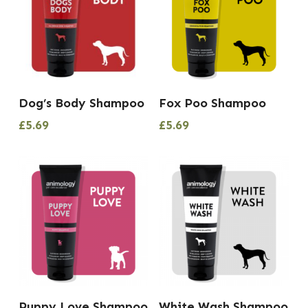
Dog’s Body Shampoo
Fox Poo Shampoo
£
5.69
£
5.69
Puppy Love Shampoo
White Wash Shampoo