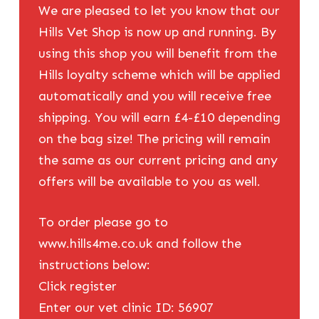
We are pleased to let you know that our
Hills Vet Shop is now up and running. By
using this shop you will benefit from the
Hills loyalty scheme which will be applied
automatically and you will receive free
shipping. You will earn £4-£10 depending
on the bag size! The pricing will remain
the same as our current pricing and any
offers will be available to you as well.
To order please go to
www.hills4me.co.uk and follow the
instructions below:
Click register
Enter our vet clinic ID: 56907