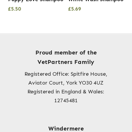
£
5.50
£
5.69
Proud member of the
VetPartners Family
Registered Office: Spitfire House,
Aviator Court, York YO30 4UZ
Registered in England & Wales:
12745481
Windermere