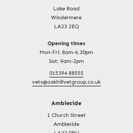
Lake Road
Windermere
LA23 2EQ
Opening times
Mon-Fri: 8am-6.30pm
Sat: 9am-2pm
015394 88555
vets@oakhillvetgroup.co.uk
Ambleside
1 Church Street
Ambleside