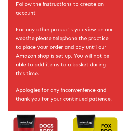
Follow the instructions to create an
account
For any other products you view on our
website please telephone the practice
to place your order and pay until our
Amazon shop is set up. You will not be
able to add items to a basket during
this time.
Apologies for any inconvenience and
thank you for your continued patience.