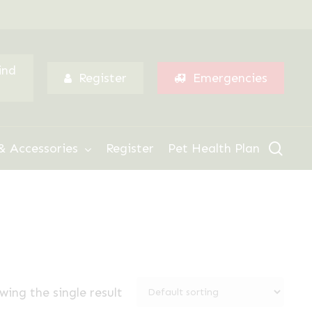
Menu
ind
Register
Emergencies
sear
& Accessories
Register
Pet Health Plan
wing the single result