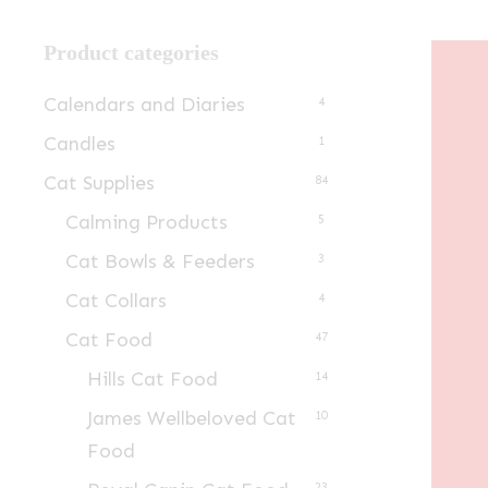
Product categories
Calendars and Diaries
4
Candles
1
Cat Supplies
84
Calming Products
5
Cat Bowls & Feeders
3
Cat Collars
4
Cat Food
47
Hills Cat Food
14
James Wellbeloved Cat
10
Food
23