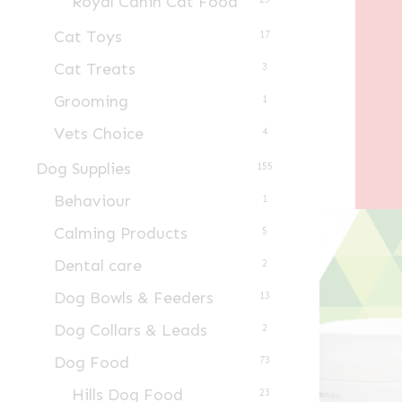
Royal Canin Cat Food
Cat Toys
17
Cat Treats
3
Grooming
1
Vets Choice
4
Dog Supplies
155
Behaviour
1
Calming Products
5
Dental care
2
Dog Bowls & Feeders
13
Dog Collars & Leads
2
Dog Food
73
Hills Dog Food
23