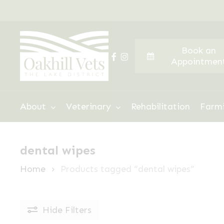
Skip
to
main
Book an
content
facebook
instagram
Appointmen
Hit enter to search or ESC to close
About
Veterinary
Rehabilitation
Farm
dental wipes
Home
Products tagged “dental wipes”
Hide
Filters