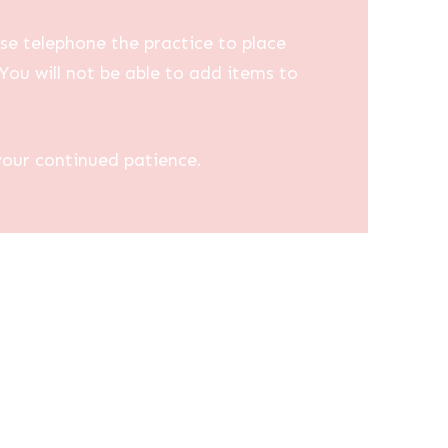
se telephone the practice to place
You will not be able to add items to
your continued patience.