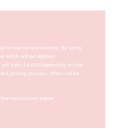
op is now up and running. By using
me which will be applied
u will earn £4-£10 depending on the
ent pricing and any offers will be
the instructions below: