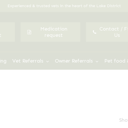
Experienced & trusted vets in the heart of the Lake District
Medication
Contact / F
t
request
Us
ing
Vet Referrals
Owner Referrals
Pet food 
Sho