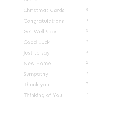
Christmas Cards
8
Congratulations
3
Get Well Soon
3
Good Luck
2
Just to say
3
New Home
2
Sympathy
9
Thank you
7
Thinking of You
7