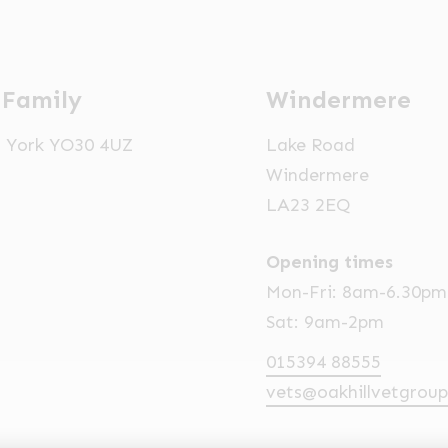
 Family
Windermere
t, York YO30 4UZ
Lake Road
Windermere
LA23 2EQ
Opening times
Mon-Fri: 8am-6.30pm
Sat: 9am-2pm
015394 88555
vets@oakhillvetgroup