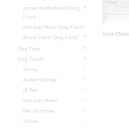
James Wellbeloved Dog
10
Food
Natures Menu Dog Food
3
Vets Choi
Royal Canin Dog Food
37
Dog Toys
29
Dog Treats
22
Antos
2
Arden Grange
1
JR Pet
4
Natures Menu
2
Pet Munchies
3
Virbac
1