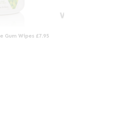
ce Gum Wipes £7.95