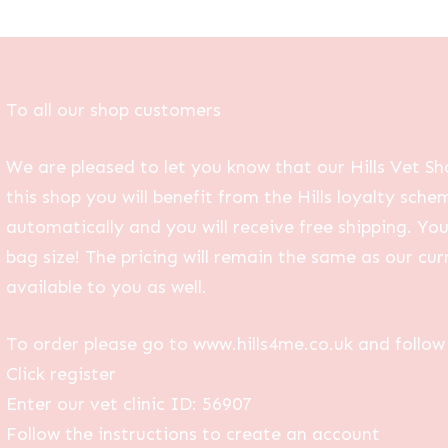
To all our shop customers
We are pleased to let you know that our Hills Vet Sh
this shop you will benefit from the Hills loyalty sche
automatically and you will receive free shipping. Yo
bag size! The pricing will remain the same as our curr
available to you as well.
To order please go to www.hills4me.co.uk and follow 
Click register
Enter our vet clinic ID: 56907
Follow the instructions to create an account