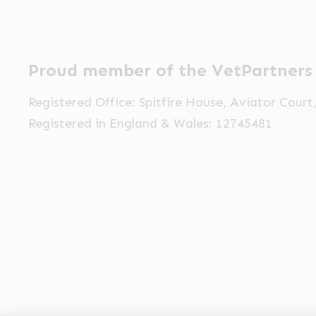
Proud member of the VetPartners
Registered Office: Spitfire House, Aviator Cour
Registered in England & Wales: 12745481