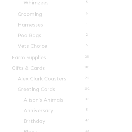
Whimzees
5
Grooming
6
Harnesses
1
Poo Bags
2
Vets Choice
6
Farm Supplies
28
Gifts & Cards
185
Alex Clark Coasters
24
Greeting Cards
161
Alison's Animals
39
Anniversary
5
Birthday
47
Blank
30