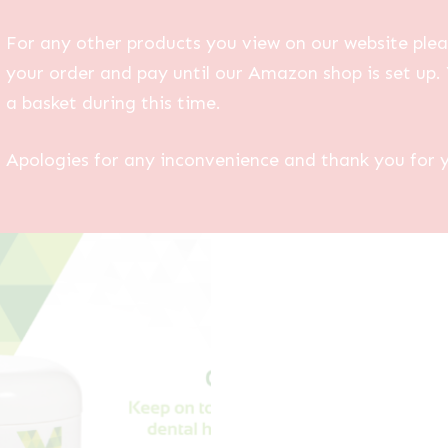
For any other products you view on our website plea
your order and pay until our Amazon shop is set up. 
a basket during this time.
Apologies for any inconvenience and thank you for 