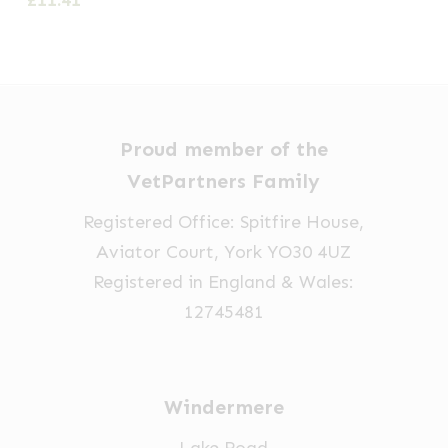
£
11.41
Proud member of the
VetPartners Family
Registered Office: Spitfire House,
Aviator Court, York YO30 4UZ
Registered in England & Wales:
12745481
Windermere