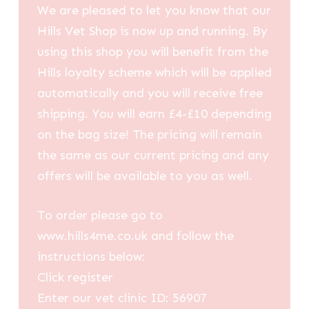
We are pleased to let you know that our
Hills Vet Shop is now up and running. By
using this shop you will benefit from the
Hills loyalty scheme which will be applied
automatically and you will receive free
shipping. You will earn £4-£10 depending
on the bag size! The pricing will remain
the same as our current pricing and any
offers will be available to you as well.
To order please go to
www.hills4me.co.uk and follow the
instructions below:
Click register
Enter our vet clinic ID: 56907