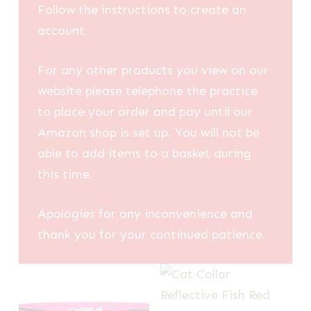
Follow the instructions to create an
account
For any other products you view on our
website please telephone the practice
to place your order and pay until our
Amazon shop is set up. You will not be
able to add items to a basket during
this time.
Apologies for any inconvenience and
thank you for your continued patience.