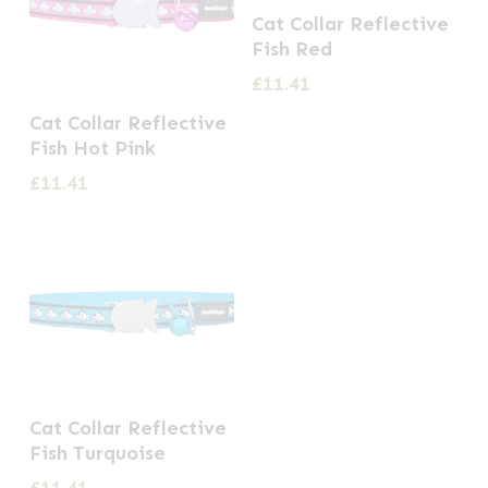
Cat Collar Reflective
Fish Red
£
11.41
Cat Collar Reflective
Fish Hot Pink
£
11.41
Cat Collar Reflective
Fish Turquoise