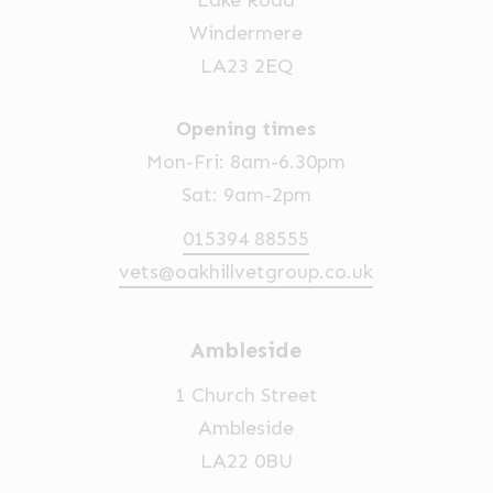
Lake Road
Windermere
LA23 2EQ
Opening times
Mon-Fri: 8am-6.30pm
Sat: 9am-2pm
015394 88555
vets@oakhillvetgroup.co.uk
Ambleside
1 Church Street
Ambleside
LA22 0BU