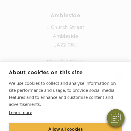
Ambleside
1 Church Street
Ambleside
LA22 0BU
Opening times
Mon-Fri: 9am-5pm
About cookies on this site
×
015394 32631
Hi! Click me to book an appointment
We use cookies to collect and analyse information on
site performance and usage, to provide social media
vets@oakhillvetgroup.co.uk
Powered By
features and to enhance and customise content and
advertisements.
Learn more
©
2026
VetPartners Practices II Limited T/A
Oakhill Veterinary Group
Allow all cookies