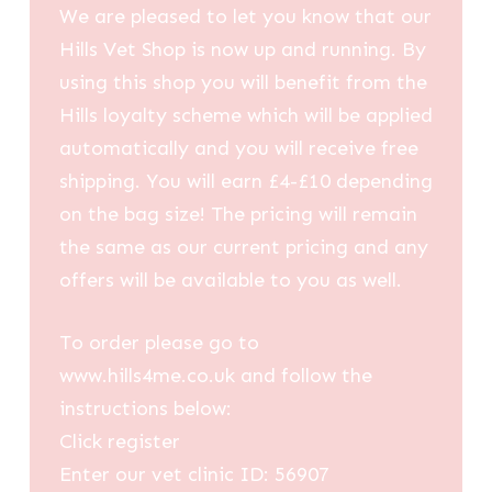
We are pleased to let you know that our
Hills Vet Shop is now up and running. By
using this shop you will benefit from the
Hills loyalty scheme which will be applied
automatically and you will receive free
shipping. You will earn £4-£10 depending
on the bag size! The pricing will remain
the same as our current pricing and any
offers will be available to you as well.
To order please go to
www.hills4me.co.uk and follow the
instructions below:
Click register
Enter our vet clinic ID: 56907