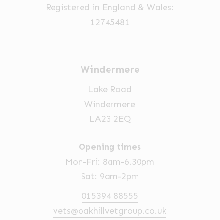
Registered in England & Wales:
12745481
Windermere
Lake Road
Windermere
LA23 2EQ
Opening times
Mon-Fri: 8am-6.30pm
Sat: 9am-2pm
015394 88555
vets@oakhillvetgroup.co.uk