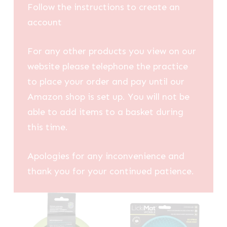
Follow the instructions to create an
account
For any other products you view on our
website please telephone the practice
to place your order and pay until our
Amazon shop is set up. You will not be
able to add items to a basket during
this time.
Apologies for any inconvenience and
thank you for your continued patience.