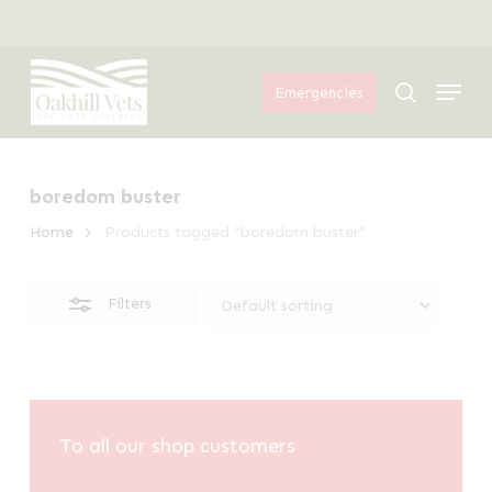
Skip
Menu
to
Close
Menu
main
Filters
search
Emergencies
content
boredom buster
Home
Products tagged “boredom buster”
Filters
To all our shop customers