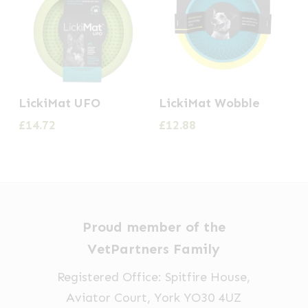
LickiMat UFO
LickiMat Wobble
£
14.72
£
12.88
Proud member of the
VetPartners Family
Registered Office: Spitfire House,
Aviator Court, York YO30 4UZ