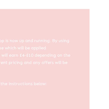
op is now up and running. By using
me which will be applied
u will earn £4-£10 depending on the
ent pricing and any offers will be
the instructions below: