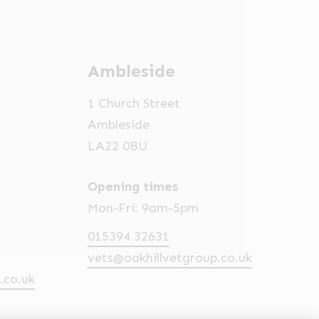
Ambleside
1 Church Street
Ambleside
LA22 0BU
Opening times
Mon-Fri: 9am-5pm
015394 32631
vets@oakhillvetgroup.co.uk
.co.uk