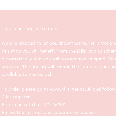
To all our shop customers
We are pleased to let you know that our Hills Vet Sh
this shop you will benefit from the Hills loyalty sche
automatically and you will receive free shipping. Yo
bag size! The pricing will remain the same as our curr
available to you as well.
To order please go to www.hills4me.co.uk and follow 
Click register
Enter our vet clinic ID: 56907
Follow the instructions to create an account