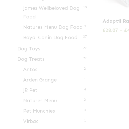
James Wellbeloved Dog
10
This
Food
Adaptil R
product
Natures Menu Dog Food
3
£
28.07
–
£
has
Royal Canin Dog Food
37
multiple
Dog Toys
29
variants.
Dog Treats
22
The
options
Antos
2
may
Arden Grange
1
be
JR Pet
4
chosen
Natures Menu
2
on
Pet Munchies
3
the
product
Virbac
1
page