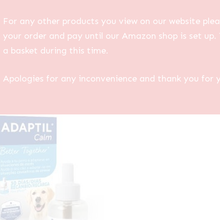
For any other products you view on our website plea
your order and pay until our Amazon shop is set up. 
a basket during this time.
Apologies for any inconvenience and thank you for 