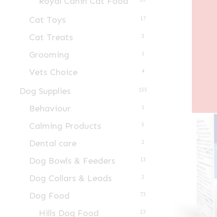
Royal Canin Cat Food
Cat Toys
17
Cat Treats
3
Grooming
1
Vets Choice
4
Dog Supplies
155
Behaviour
1
Calming Products
5
Dental care
2
Dog Bowls & Feeders
13
Dog Collars & Leads
2
Dog Food
73
Hills Dog Food
23