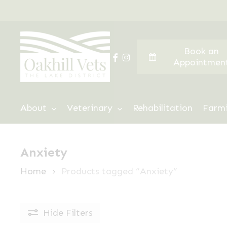
Skip
to
main
Book an
content
facebook
instagram
Appointmen
Hit enter to search or ESC to close
About
Veterinary
Rehabilitation
Farm
Anxiety
Home
Products tagged “Anxiety”
Hide
Filters