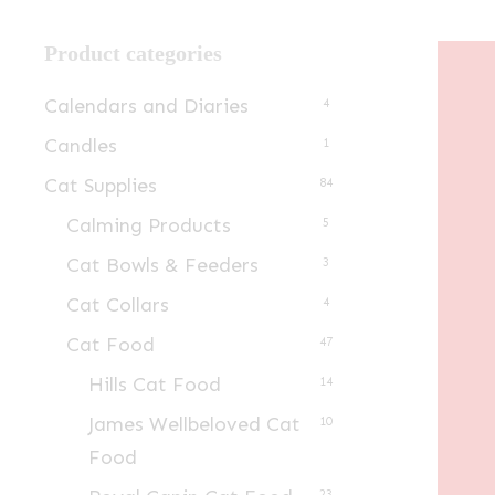
Product categories
Calendars and Diaries
4
Candles
1
Cat Supplies
84
Calming Products
5
Cat Bowls & Feeders
3
Cat Collars
4
Cat Food
47
Hills Cat Food
14
James Wellbeloved Cat
10
Food
23