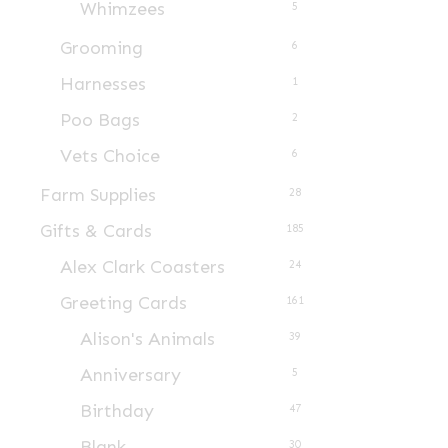
Whimzees
5
Grooming
6
Harnesses
1
Poo Bags
2
Vets Choice
6
Farm Supplies
28
Gifts & Cards
185
Alex Clark Coasters
24
Greeting Cards
161
Alison's Animals
39
Anniversary
5
Birthday
47
Blank
30