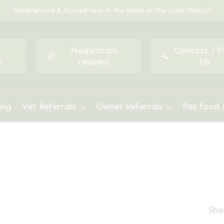
Experienced & trusted vets in the heart of the Lake District
Medication
Contact / F
t
request
Us
ing
Vet Referrals
Owner Referrals
Pet food 
Sho