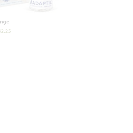
ange
Price
42.25
range:
£28.07
through
£42.25