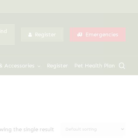
Menu
ind
Register
Emergencies
sear
& Accessories
Register
Pet Health Plan
wing the single result