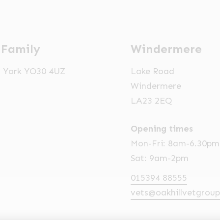
 Family
Windermere
t, York YO30 4UZ
Lake Road
Windermere
LA23 2EQ
Opening times
Mon-Fri: 8am-6.30pm
Sat: 9am-2pm
015394 88555
vets@oakhillvetgroup