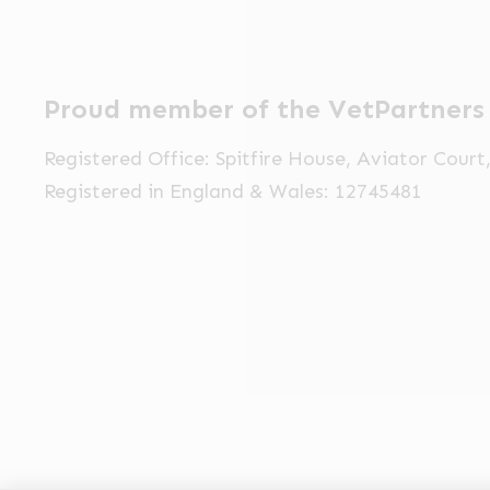
Proud member of the VetPartners
Registered Office: Spitfire House, Aviator Cour
Registered in England & Wales: 12745481