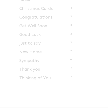
Christmas Cards
8
Congratulations
3
Get Well Soon
3
Good Luck
2
Just to say
3
New Home
2
Sympathy
9
Thank you
7
Thinking of You
7