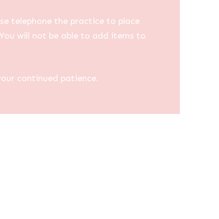
se telephone the practice to place
You will not be able to add items to
your continued patience.