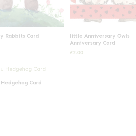
y Rabbits Card
little Anniversary Owls
Anniversary Card
£
2.00
 Hedgehog Card