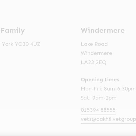
 Family
Windermere
t, York YO30 4UZ
Lake Road
Windermere
LA23 2EQ
Opening times
Mon-Fri: 8am-6.30pm
Sat: 9am-2pm
015394 88555
vets@oakhillvetgroup