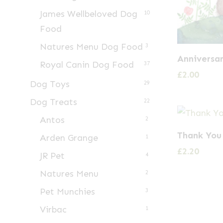
James Wellbeloved Dog
10
Food
Natures Menu Dog Food
3
Anniversar
Royal Canin Dog Food
37
£
2.00
Dog Toys
29
Dog Treats
22
Antos
2
Thank You
Arden Grange
1
£
2.20
JR Pet
4
Natures Menu
2
Pet Munchies
3
Virbac
1