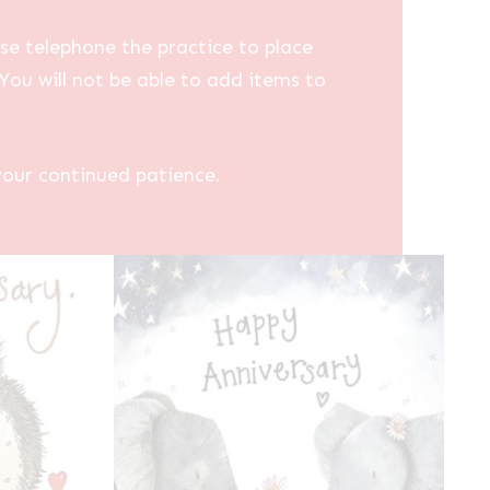
se telephone the practice to place
You will not be able to add items to
your continued patience.