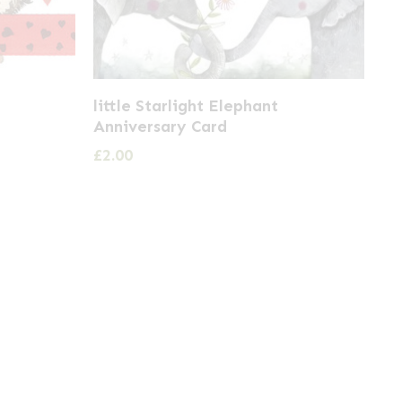
little Starlight Elephant
Anniversary Card
£
2.00