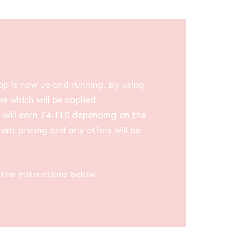
op is now up and running. By using
me which will be applied
u will earn £4-£10 depending on the
ent pricing and any offers will be
the instructions below: