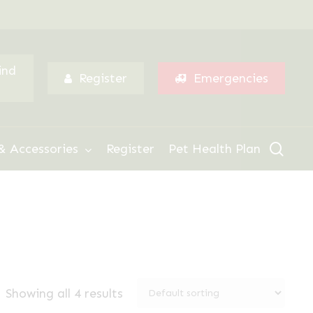
Menu
ind
Register
Emergencies
sear
& Accessories
Register
Pet Health Plan
Showing all 4 results