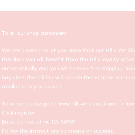
To all our shop customers
We are pleased to let you know that our Hills Vet Sh
this shop you will benefit from the Hills loyalty sche
automatically and you will receive free shipping. Yo
bag size! The pricing will remain the same as our curr
available to you as well.
To order please go to www.hills4me.co.uk and follow 
Click register
Enter our vet clinic ID: 56907
Follow the instructions to create an account