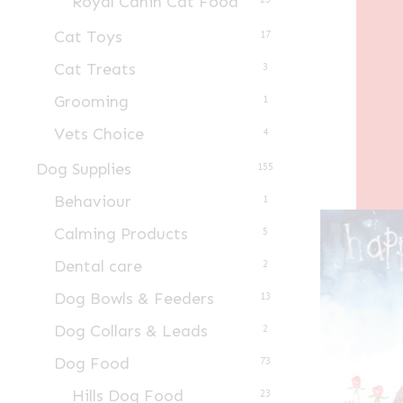
Royal Canin Cat Food
Cat Toys
17
Cat Treats
3
Grooming
1
Vets Choice
4
Dog Supplies
155
Behaviour
1
Calming Products
5
Dental care
2
Dog Bowls & Feeders
13
Dog Collars & Leads
2
Dog Food
73
Hills Dog Food
23