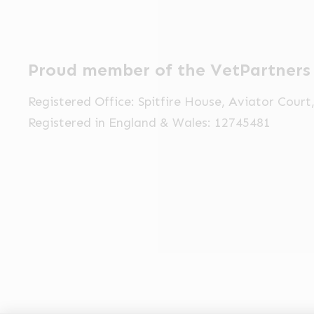
Proud member of the VetPartners
Registered Office: Spitfire House, Aviator Cour
Registered in England & Wales: 12745481