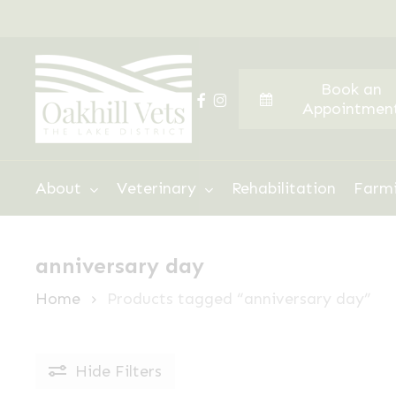
Skip
to
main
Book an
content
facebook
instagram
Appointmen
Hit enter to search or ESC to close
About
Veterinary
Rehabilitation
Farm
anniversary day
Home
Products tagged “anniversary day”
Hide
Filters