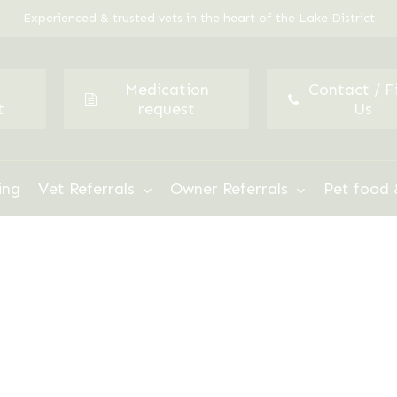
Experienced & trusted vets in the heart of the Lake District
Medication
Contact / F
t
request
Us
ing
Vet Referrals
Owner Referrals
Pet food 