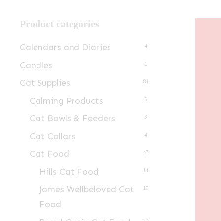
Product categories
Calendars and Diaries
4
Candles
1
Cat Supplies
84
Calming Products
5
Cat Bowls & Feeders
3
Cat Collars
4
Cat Food
47
Hills Cat Food
14
James Wellbeloved Cat
10
Food
23