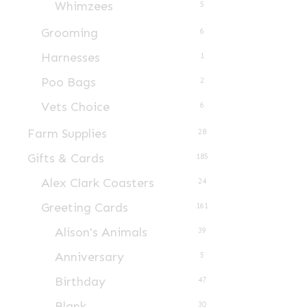
Whimzees
5
Grooming
6
Harnesses
1
Poo Bags
2
Vets Choice
6
Farm Supplies
28
Gifts & Cards
185
Alex Clark Coasters
24
Greeting Cards
161
Alison's Animals
39
Anniversary
5
Birthday
47
Blank
30