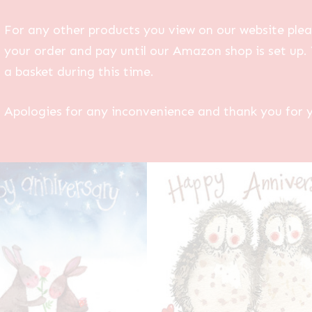
For any other products you view on our website plea
your order and pay until our Amazon shop is set up. 
a basket during this time.
Apologies for any inconvenience and thank you for 