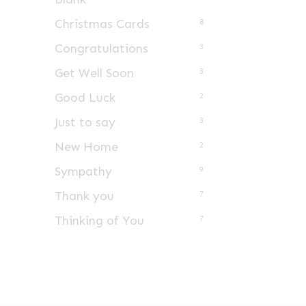
Christmas Cards
8
Congratulations
3
Get Well Soon
3
Good Luck
2
Just to say
3
New Home
2
Sympathy
9
Thank you
7
Thinking of You
7