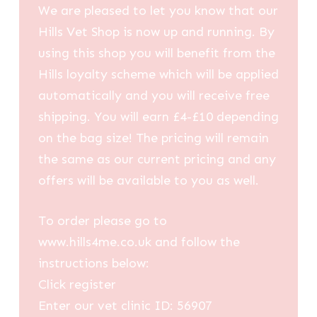
We are pleased to let you know that our
Hills Vet Shop is now up and running. By
using this shop you will benefit from the
Hills loyalty scheme which will be applied
automatically and you will receive free
shipping. You will earn £4-£10 depending
on the bag size! The pricing will remain
the same as our current pricing and any
offers will be available to you as well.
To order please go to
www.hills4me.co.uk and follow the
instructions below:
Click register
Enter our vet clinic ID: 56907