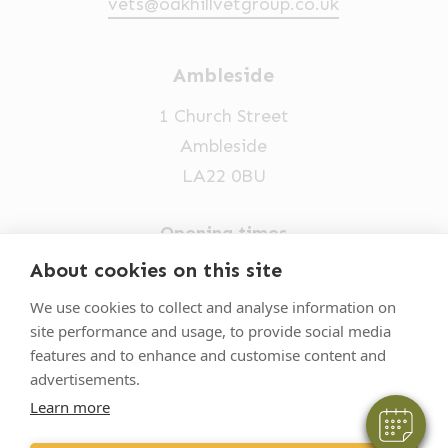
vets@oakhillvetgroup.co.uk
Ambleside
1 Church Street
Ambleside
LA22 0BU
Opening times
Mon-Fri: 9am-5pm
About cookies on this site
×
015394 32631
Hi! Click me to book an appointment
We use cookies to collect and analyse information on
site performance and usage, to provide social media
vets@oakhillvetgroup.co.uk
Powered By
features and to enhance and customise content and
advertisements.
Learn more
©
2026
VetPartners Practices II Limited T/A