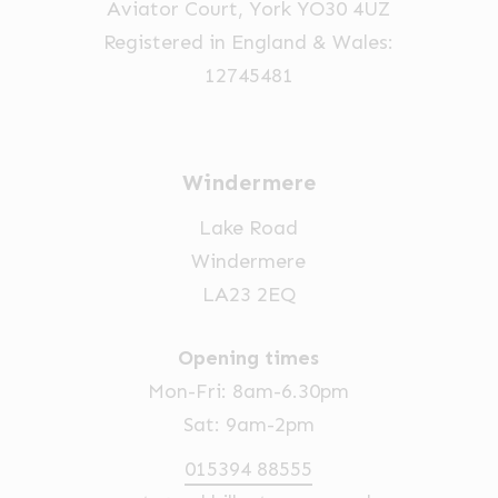
Aviator Court, York YO30 4UZ
the
Registered in England & Wales:
product
12745481
page
Windermere
Lake Road
Windermere
LA23 2EQ
Opening times
Mon-Fri: 8am-6.30pm
Sat: 9am-2pm
015394 88555