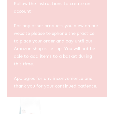
Follow the instructions to create an
account
For any other products you view on our
website please telephone the practice
to place your order and pay until our
Amazon shop is set up. You will not be
able to add items to a basket during
this time.
Apologies for any inconvenience and
thank you for your continued patience.