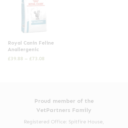
This
Royal Canin Feline
product
Anallergenic
has
Price
£
39.88
–
£
73.08
multiple
range:
£39.88
variants.
through
The
£73.08
options
may
Proud member of the
be
VetPartners Family
chosen
Registered Office: Spitfire House,
on