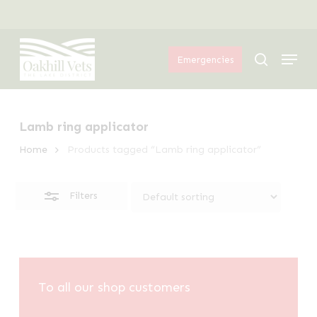
Skip
Menu
to
Close
Menu
main
Filters
search
Emergencies
content
Lamb ring applicator
Home
Products tagged “Lamb ring applicator”
Filters
To all our shop customers