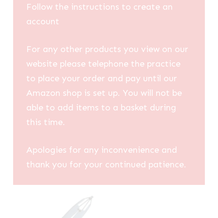
Follow the instructions to create an
account
For any other products you view on our
website please telephone the practice
to place your order and pay until our
Amazon shop is set up. You will not be
able to add items to a basket during
this time.
Apologies for any inconvenience and
thank you for your continued patience.