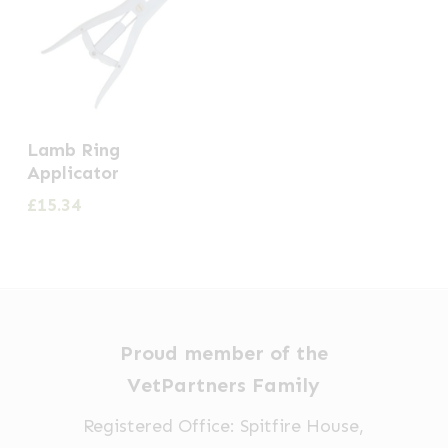
Lamb Ring
Applicator
£
15.34
Proud member of the
VetPartners Family
Registered Office: Spitfire House,