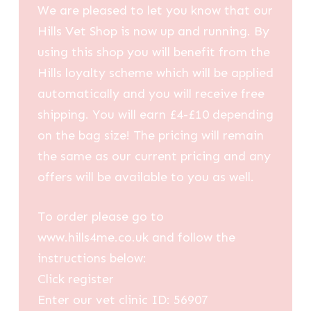
We are pleased to let you know that our
Hills Vet Shop is now up and running. By
using this shop you will benefit from the
Hills loyalty scheme which will be applied
automatically and you will receive free
shipping. You will earn £4-£10 depending
on the bag size! The pricing will remain
the same as our current pricing and any
offers will be available to you as well.
To order please go to
www.hills4me.co.uk and follow the
instructions below:
Click register
Enter our vet clinic ID: 56907