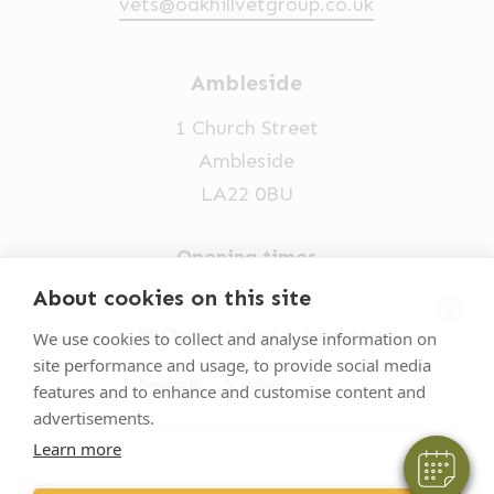
vets@oakhillvetgroup.co.uk
Ambleside
1 Church Street
Ambleside
LA22 0BU
Opening times
Mon-Fri: 9am-5pm
About cookies on this site
×
015394 32631
Hi! Click me to book an appointment
We use cookies to collect and analyse information on
site performance and usage, to provide social media
vets@oakhillvetgroup.co.uk
Powered By
features and to enhance and customise content and
advertisements.
Learn more
©
2026
VetPartners Practices II Limited T/A