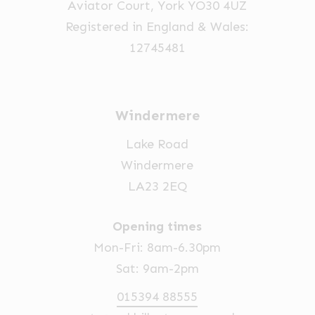
Aviator Court, York YO30 4UZ
Registered in England & Wales:
12745481
Windermere
Lake Road
Windermere
LA23 2EQ
Opening times
Mon-Fri: 8am-6.30pm
Sat: 9am-2pm
015394 88555