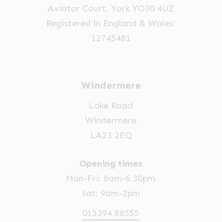
Aviator Court, York YO30 4UZ
Registered in England & Wales:
12745481
Windermere
Lake Road
Windermere
LA23 2EQ
Opening times
Mon-Fri: 8am-6.30pm
Sat: 9am-2pm
015394 88555