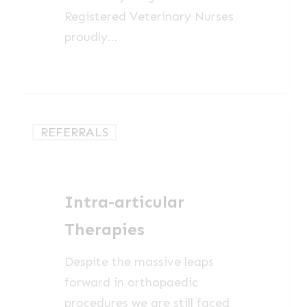
Registered Veterinary Nurses
proudly…
Intra-
REFERRALS
articular
Therapies
Intra-articular
Therapies
Despite the massive leaps
forward in orthopaedic
procedures we are still faced