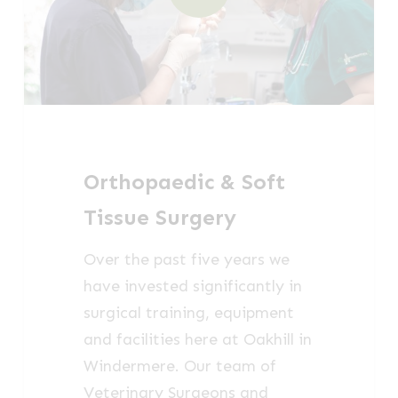
Orthopaedic & Soft
Tissue Surgery
Over the past five years we
have invested significantly in
surgical training, equipment
and facilities here at Oakhill in
Windermere. Our team of
Veterinary Surgeons and