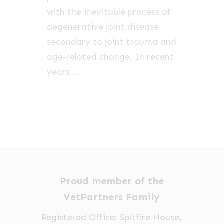
with the inevitable process of
degenerative joint disease
secondary to joint trauma and
age-related change. In recent
years…
Proud member of the
VetPartners Family
Registered Office: Spitfire House,