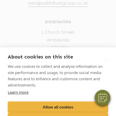
vets@oakhillvetgroup.co.uk
Ambleside
1 Church Street
Ambleside
LA22 0BU
About cookies on this site
×
Opening times
Hi! Click me to book an appointment
We use cookies to collect and analyse information on
Mon-Fri: 9am-5pm
site performance and usage, to provide social media
Powered By
features and to enhance and customise content and
015394 32631
advertisements.
vets@oakhillvetgroup.co.uk
Learn more
Allow all cookies
©
2026
VetPartners Practices II Limited T/A