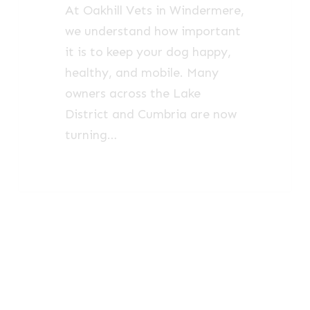
At Oakhill Vets in Windermere,
we understand how important
it is to keep your dog happy,
healthy, and mobile. Many
owners across the Lake
District and Cumbria are now
turning…