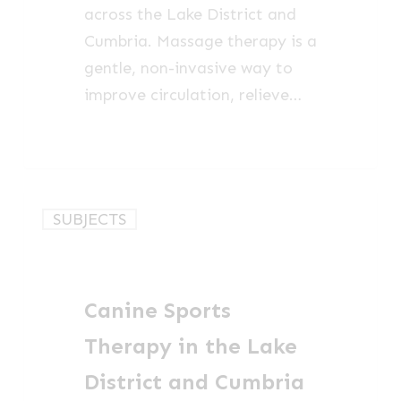
across the Lake District and
Cumbria. Massage therapy is a
gentle, non-invasive way to
improve circulation, relieve…
Canine
SUBJECTS
Sports
Therapy
in
Canine Sports
the
Lake
Therapy in the Lake
District
District and Cumbria
and