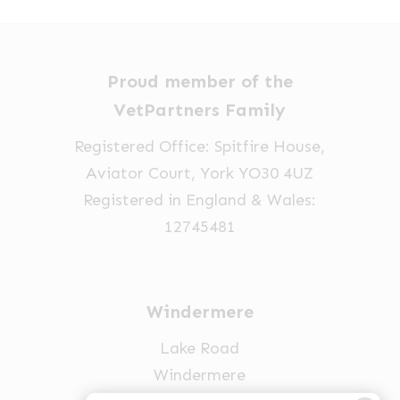
Proud member of the
VetPartners Family
Registered Office: Spitfire House,
Aviator Court, York YO30 4UZ
Registered in England & Wales:
12745481
Windermere
Lake Road
Windermere