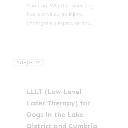
Cumbria. Whether your dog
has sustained an injury,
undergone surgery, or has…
LLLT
SUBJECTS
(Low-
Level
Laser
LLLT (Low-Level
Therapy)
for
Laser Therapy) for
Dogs
Dogs in the Lake
in
District and Cumbria
the