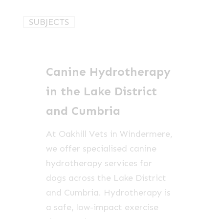
Canine
SUBJECTS
Hydrotherapy
in
the
Canine Hydrotherapy
Lake
District
in the Lake District
and
and Cumbria
Cumbria
At Oakhill Vets in Windermere,
we offer specialised canine
hydrotherapy services for
dogs across the Lake District
and Cumbria. Hydrotherapy is
a safe, low-impact exercise