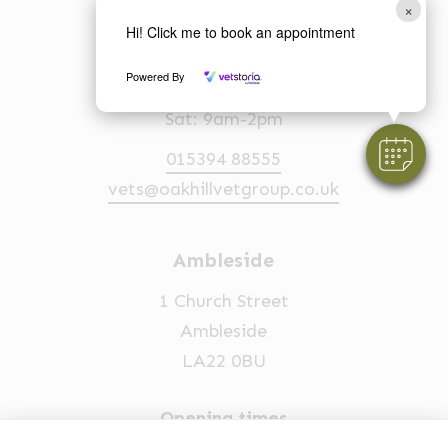
LA23 2EQ
×
Hi! Click me to book an appointment
Opening times
Powered By
Mon-Fri: 8am-6.30pm
Sat: 9am-2pm
015394 88555
vets@oakhillvetgroup.co.uk
Ambleside
1 Church Street
Ambleside
LA22 0BU
Opening times