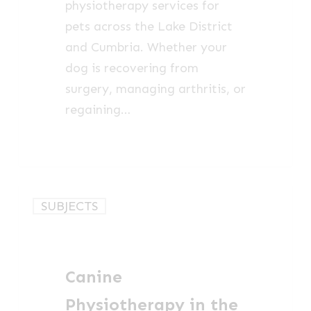
physiotherapy services for
pets across the Lake District
and Cumbria. Whether your
dog is recovering from
surgery, managing arthritis, or
regaining…
Canine
SUBJECTS
Physiotherapy
in
the
Canine
Lake
District
Physiotherapy in the