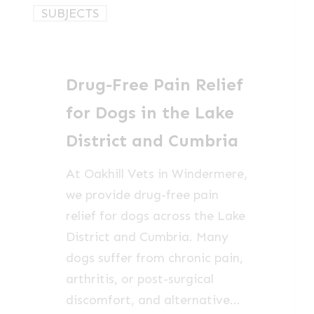
Drug-
SUBJECTS
Free
Pain
Relief
Drug-Free Pain Relief
for
Dogs
for Dogs in the Lake
in
District and Cumbria
the
Lake
At Oakhill Vets in Windermere,
District
we provide drug-free pain
and
relief for dogs across the Lake
Cumbria
District and Cumbria. Many
dogs suffer from chronic pain,
arthritis, or post-surgical
discomfort, and alternative…