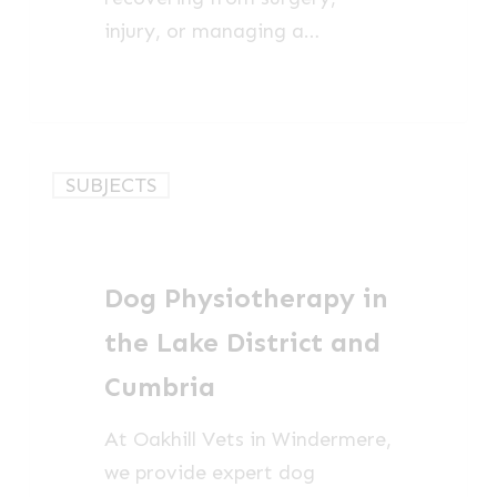
injury, or managing a…
Dog
SUBJECTS
Physiotherapy
in
the
Dog Physiotherapy in
Lake
District
the Lake District and
and
Cumbria
Cumbria
At Oakhill Vets in Windermere,
we provide expert dog