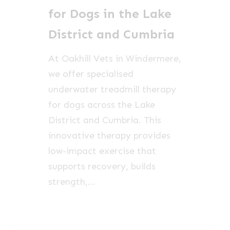
the
for Dogs in the Lake
Lake
District and Cumbria
District
and
At Oakhill Vets in Windermere,
Cumbria
we offer specialised
underwater treadmill therapy
for dogs across the Lake
District and Cumbria. This
innovative therapy provides
low-impact exercise that
supports recovery, builds
strength,…