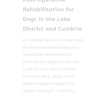
in
Rehabilitation for
the
Dogs in the Lake
Lake
District and Cumbria
District
and
At Oakhill Vets in Windermere,
Cumbria
we provide specialised post-
operative rehabilitation
services for dogs across the
Lake District and Cumbria.
After surgery, dogs often
need targeted support to
regain strength, mobility,…