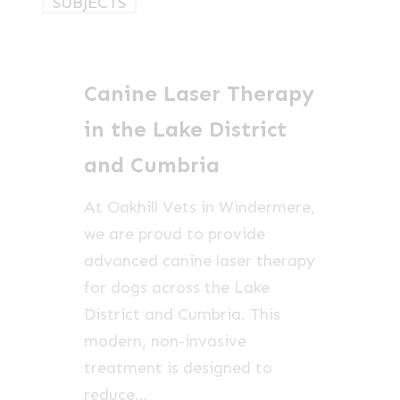
SUBJECTS
Laser
Therapy
in
Canine Laser Therapy
the
Lake
in the Lake District
District
and Cumbria
and
Cumbria
At Oakhill Vets in Windermere,
we are proud to provide
advanced canine laser therapy
for dogs across the Lake
District and Cumbria. This
modern, non-invasive
treatment is designed to
reduce…