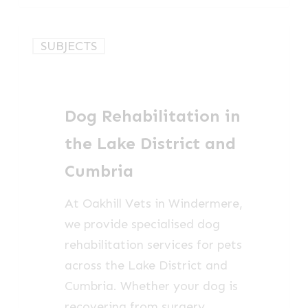
Dog
SUBJECTS
Rehabilitation
in
the
Dog Rehabilitation in
Lake
District
the Lake District and
and
Cumbria
Cumbria
At Oakhill Vets in Windermere,
we provide specialised dog
rehabilitation services for pets
across the Lake District and
Cumbria. Whether your dog is
recovering from surgery,