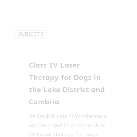
Class
SUBJECTS
IV
Laser
Therapy
Class IV Laser
for
Dogs
Therapy for Dogs in
in
the Lake District and
the
Cumbria
Lake
District
At Oakhill Vets in Windermere,
and
we are proud to provide Class
Cumbria
IV Laser Therapy for dogs