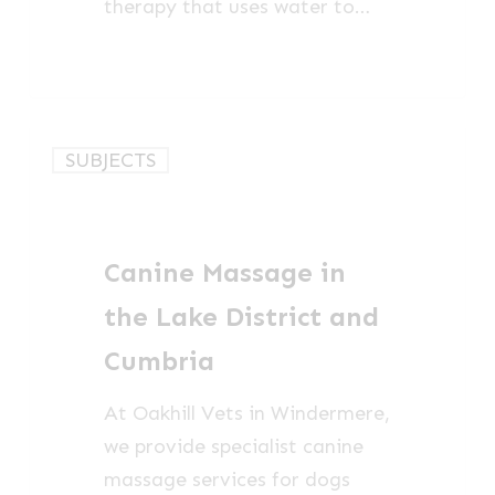
therapy that uses water to…
Canine
SUBJECTS
Massage
in
the
Canine Massage in
Lake
District
the Lake District and
and
Cumbria
Cumbria
At Oakhill Vets in Windermere,
we provide specialist canine
massage services for dogs