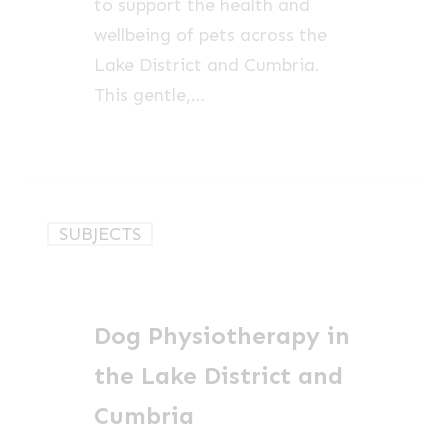
to support the health and
wellbeing of pets across the
Lake District and Cumbria.
This gentle,…
Dog
SUBJECTS
Physiotherapy
in
the
Dog Physiotherapy in
Lake
District
the Lake District and
and
Cumbria
Cumbria