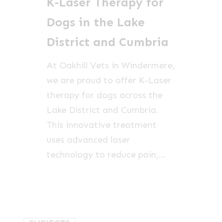
K-Laser Therapy for
Dogs
in
Dogs in the Lake
the
District and Cumbria
Lake
District
At Oakhill Vets in Windermere,
and
we are proud to offer K-Laser
Cumbria
therapy for dogs across the
Lake District and Cumbria.
This innovative treatment
uses advanced laser
technology to reduce pain,…
Canine