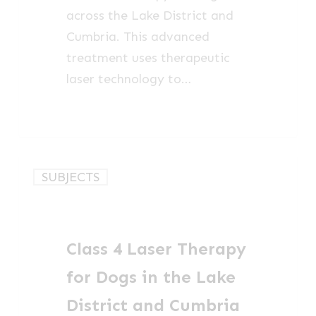
across the Lake District and
Cumbria. This advanced
treatment uses therapeutic
laser technology to…
Class
SUBJECTS
4
Laser
Therapy
Class 4 Laser Therapy
for
Dogs
for Dogs in the Lake
in
District and Cumbria
the