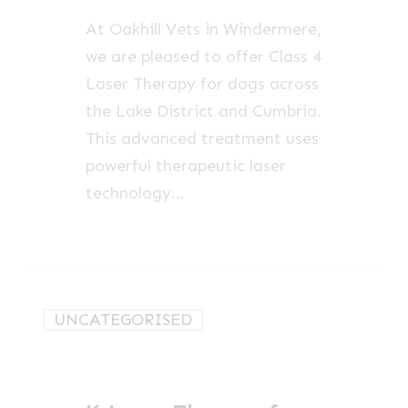
Lake
At Oakhill Vets in Windermere,
District
we are pleased to offer Class 4
and
Laser Therapy for dogs across
Cumbria
the Lake District and Cumbria.
This advanced treatment uses
powerful therapeutic laser
technology…
K-
UNCATEGORISED
Laser
Therapy
for