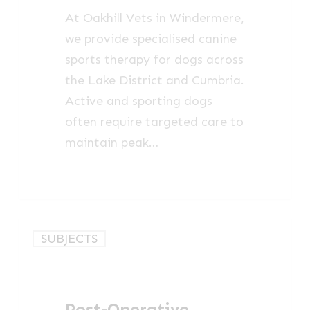
Cumbria
At Oakhill Vets in Windermere,
we provide specialised canine
sports therapy for dogs across
the Lake District and Cumbria.
Active and sporting dogs
often require targeted care to
maintain peak…
Post-
SUBJECTS
Operative
Rehabilitation
for
Post-Operative
Dogs