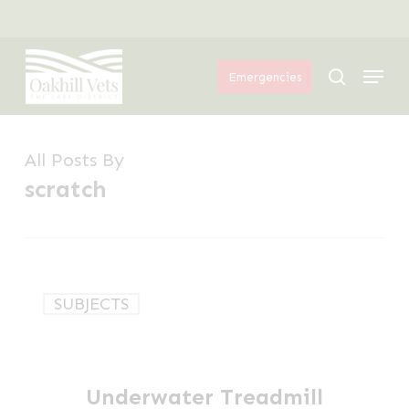
Skip
Menu
to
Menu
main
search
Emergencies
content
All Posts By
scratch
Underwater
SUBJECTS
Treadmill
for
Dogs
Underwater Treadmill
in