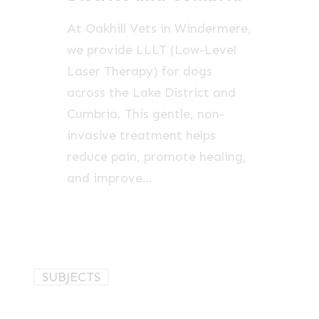
Lake
At Oakhill Vets in Windermere,
District
we provide LLLT (Low-Level
and
Laser Therapy) for dogs
Cumbria
across the Lake District and
Cumbria. This gentle, non-
invasive treatment helps
reduce pain, promote healing,
and improve…
Photobiomodulation
SUBJECTS
Therapy
for