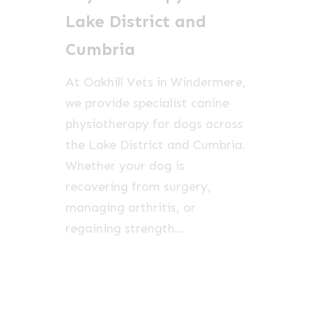
and
Lake District and
Cumbria
Cumbria
At Oakhill Vets in Windermere,
we provide specialist canine
physiotherapy for dogs across
the Lake District and Cumbria.
Whether your dog is
recovering from surgery,
managing arthritis, or
regaining strength…