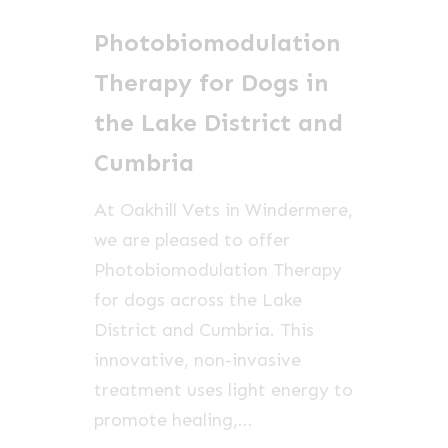
Dogs
Photobiomodulation
in
the
Therapy for Dogs in
Lake
the Lake District and
District
Cumbria
and
Cumbria
At Oakhill Vets in Windermere,
we are pleased to offer
Photobiomodulation Therapy
for dogs across the Lake
District and Cumbria. This
innovative, non-invasive
treatment uses light energy to
promote healing,…