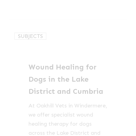
Wound
SUBJECTS
Healing
for
Dogs
Wound Healing for
in
the
Dogs in the Lake
Lake
District and Cumbria
District
and
At Oakhill Vets in Windermere,
Cumbria
we offer specialist wound
healing therapy for dogs
across the Lake District and