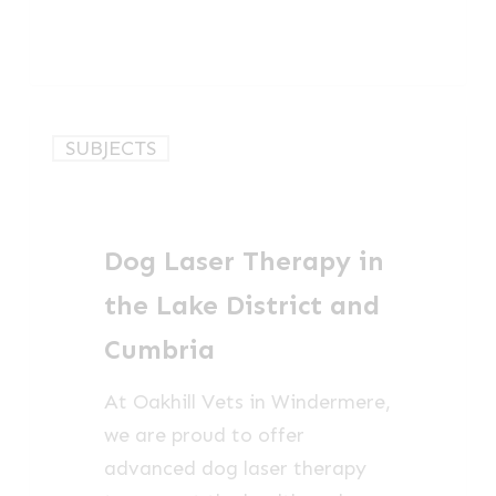
Dog
SUBJECTS
Laser
Therapy
in
Dog Laser Therapy in
the
Lake
the Lake District and
District
Cumbria
and
Cumbria
At Oakhill Vets in Windermere,
we are proud to offer
advanced dog laser therapy