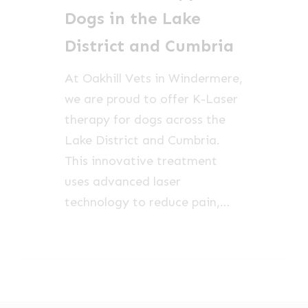
in
Dogs in the Lake
the
District and Cumbria
Lake
District
At Oakhill Vets in Windermere,
and
we are proud to offer K-Laser
Cumbria
therapy for dogs across the
Lake District and Cumbria.
This innovative treatment
uses advanced laser
technology to reduce pain,…