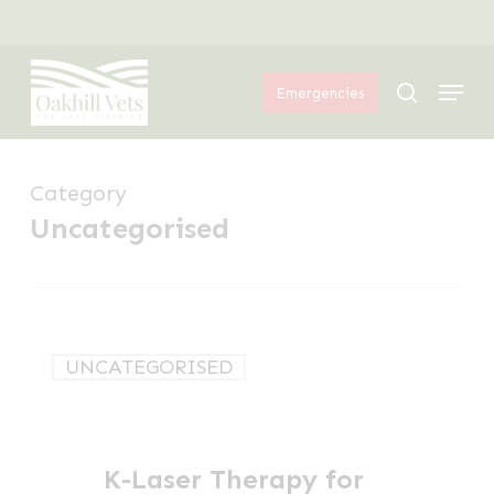
Skip
Menu
to
Menu
main
search
Emergencies
content
Category
Uncategorised
K-
UNCATEGORISED
Laser
Therapy
for
K-Laser Therapy for
Dogs