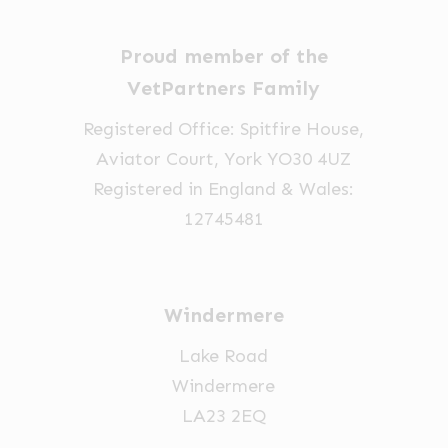
Proud member of the
VetPartners Family
Registered Office: Spitfire House,
Aviator Court, York YO30 4UZ
Registered in England & Wales:
12745481
Windermere
Lake Road
Windermere
LA23 2EQ