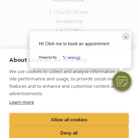
1 Church Street
Ambleside
LA22 0BU
×
Hi! Click me to book an appointment
Opening times
Mon-Fri: 9am-5pm
Powered By
About cookies on this site
015394 32631
We use cookies to collect and analyse information on
site performance and usage, to provide social media
vets@oakhillvetgroup.co.uk
features and to enhance and customise content and
advertisements.
Learn more
©
2026
VetPartners Practices II Limited T/A
Oakhill Veterinary Group
Allow all cookies
Deny all