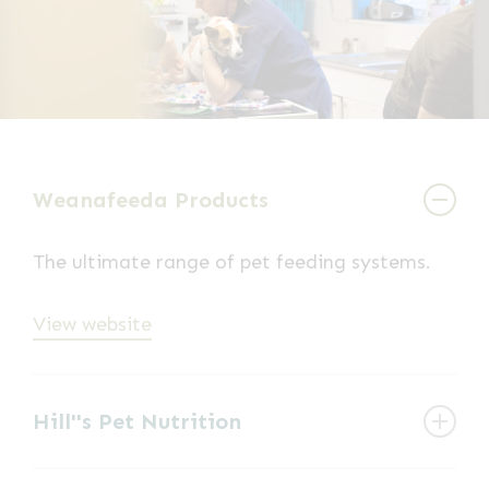
Weanafeeda Products
The ultimate range of pet feeding systems.
View website
Hill''s Pet Nutrition
Pet food manufacturer