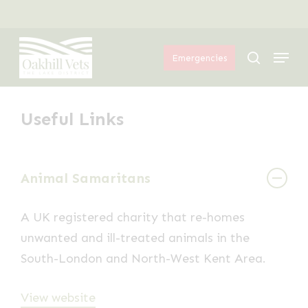
Skip
Menu
to
Menu
main
search
Emergencies
content
Useful Links
Animal Samaritans
A UK registered charity that re-homes
unwanted and ill-treated animals in the
South-London and North-West Kent Area.
View website