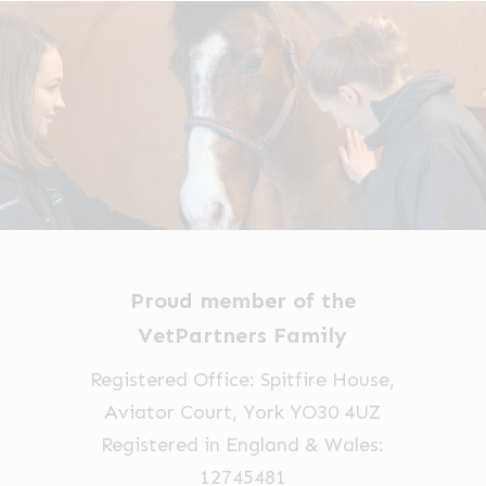
Animals
View website
Proud member of the
VetPartners Family
Registered Office: Spitfire House,
Aviator Court, York YO30 4UZ
Registered in England & Wales:
12745481