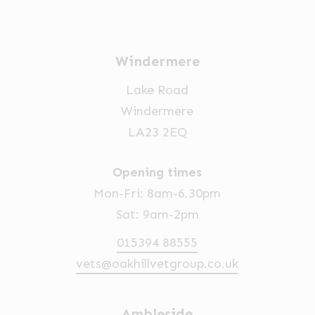
Windermere
Lake Road
Windermere
LA23 2EQ
Opening times
Mon-Fri: 8am-6.30pm
Sat: 9am-2pm
015394 88555
vets@oakhillvetgroup.co.uk
Ambleside