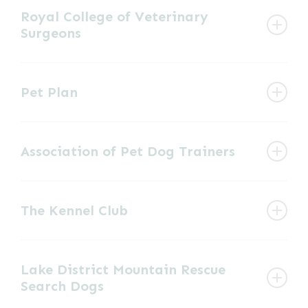
Royal College of Veterinary
Surgeons
View website
Governing body of the veterinary profession.
Pet Plan
View website
Pet insurance company
Association of Pet Dog Trainers
View website
Provides details of training classes that train
The Kennel Club
using kind, fair and effective methods.
Organisation offering advice and
View website
Lake District Mountain Rescue
information about anything canine related,
Search Dogs
from specific breeds, to training and showing.