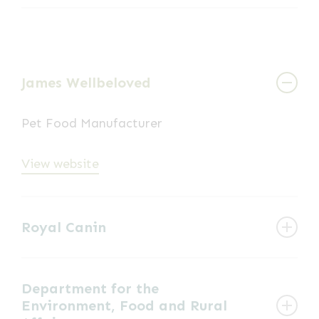
Voluntary Organisation dedicated to the
View website
training and use of mountain rescue search
dogs to assist in the search for and rescue of
missing persons, predominately in
James Wellbeloved
mountainous environment.
Pet Food Manufacturer
View website
View website
Royal Canin
Pet Food Manufacturer
Department for the
Environment, Food and Rural
View website