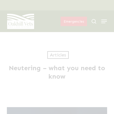
Skip
Menu
to
Menu
main
search
Emergencies
content
Articles
Neutering – what you need to
know