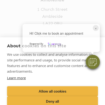
1 Church Street
Ambleside
LA22 0BU
×
Hi! Click me to book an appointment
Opening times
Mon-Fri: 9am-5pm
Powered By
About cookies on this site
015394 32631
We use cookies to collect and analyse information on
site performance and usage, to provide social media
vets@oakhillvetgroup.co.uk
features and to enhance and customise content and
advertisements.
Learn more
©
2026
VetPartners Practices II Limited T/A
Oakhill Veterinary Group
Allow all cookies
Deny all