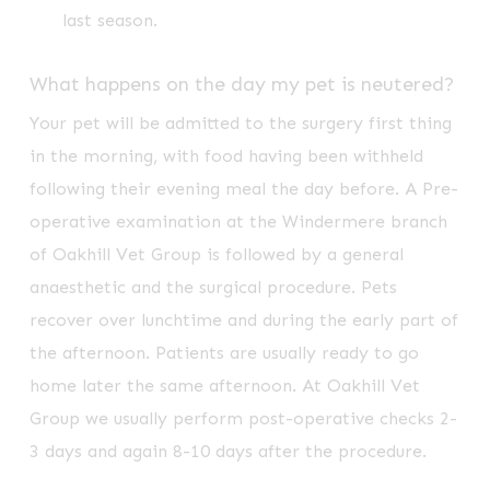
last season.
What happens on the day my pet is neutered?
Your pet will be admitted to the surgery first thing
in the morning, with food having been withheld
following their evening meal the day before. A Pre-
operative examination at the Windermere branch
of Oakhill Vet Group is followed by a general
anaesthetic and the surgical procedure. Pets
recover over lunchtime and during the early part of
the afternoon. Patients are usually ready to go
home later the same afternoon. At Oakhill Vet
Group we usually perform post-operative checks 2-
3 days and again 8-10 days after the procedure.