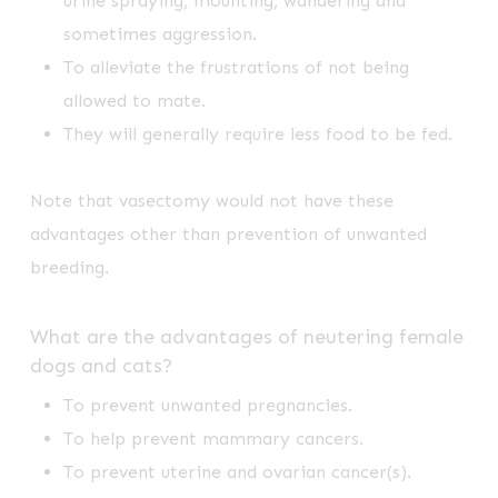
urine spraying, mounting, wandering and
sometimes aggression.
To alleviate the frustrations of not being
allowed to mate.
They will generally require less food to be fed.
Note that vasectomy would not have these
advantages other than prevention of unwanted
breeding.
What are the advantages of neutering female
dogs and cats?
To prevent unwanted pregnancies.
To help prevent mammary cancers.
To prevent uterine and ovarian cancer(s).