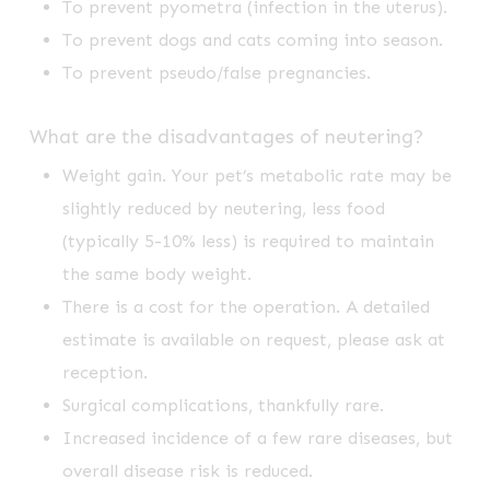
To prevent pyometra (infection in the uterus).
To prevent dogs and cats coming into season.
To prevent pseudo/false pregnancies.
What are the disadvantages of neutering?
Weight gain. Your pet’s metabolic rate may be
slightly reduced by neutering, less food
(typically 5-10% less) is required to maintain
the same body weight.
There is a cost for the operation. A detailed
estimate is available on request, please ask at
reception.
Surgical complications, thankfully rare.
Increased incidence of a few rare diseases, but
overall disease risk is reduced.