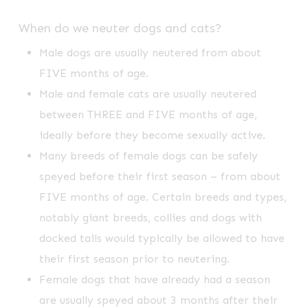
When do we neuter dogs and cats?
Male dogs are usually neutered from about
FIVE months of age.
Male and female cats are usually neutered
between THREE and FIVE months of age,
ideally before they become sexually active.
Many breeds of female dogs can be safely
speyed before their first season – from about
FIVE months of age. Certain breeds and types,
notably giant breeds, collies and dogs with
docked tails would typically be allowed to have
their first season prior to neutering.
Female dogs that have already had a season
are usually speyed about 3 months after their