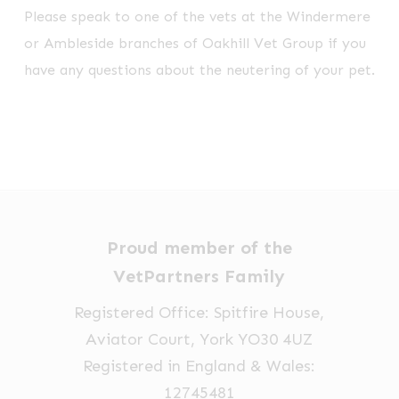
Please speak to one of the vets at the Windermere
or Ambleside branches of Oakhill Vet Group if you
have any questions about the neutering of your pet.
Proud member of the
VetPartners Family
Registered Office: Spitfire House,
Aviator Court, York YO30 4UZ
Registered in England & Wales:
12745481