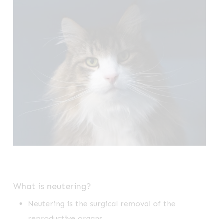
What is neutering?
Neutering is the surgical removal of the
reproductive organs.