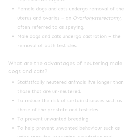
Female dogs and cats undergo removal of the
uterus and ovaries – an
Ovariohysterectomy,
often referred to as speying.
Male dogs and cats undergo castration – the
removal of both testicles.
What are the advantages of neutering male
dogs and cats?
Statistically neutered animals live longer than
those that are un-neutered.
To reduce the risk of certain diseases such as
those of the prostate and testicles.
To prevent unwanted breeding.
To help prevent unwanted behaviour such as