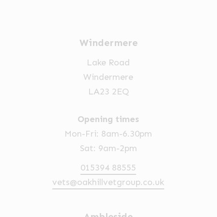
Windermere
Lake Road
Windermere
LA23 2EQ
Opening times
Mon-Fri: 8am-6.30pm
Sat: 9am-2pm
015394 88555
vets@oakhillvetgroup.co.uk
Ambleside