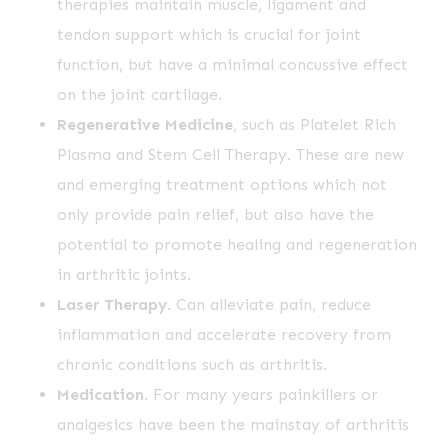
therapies maintain muscle, ligament and
tendon support which is crucial for joint
function, but have a minimal concussive effect
on the joint cartilage.
Regenerative Medicine
, such as Platelet Rich
Plasma and Stem Cell Therapy. These are new
and emerging treatment options which not
only provide pain relief, but also have the
potential to promote healing and regeneration
in arthritic joints.
Laser Therapy
. Can alleviate pain, reduce
inflammation and accelerate recovery from
chronic conditions such as arthritis.
Medication
. For many years painkillers or
analgesics have been the mainstay of arthritis