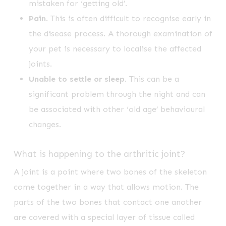
mistaken for ‘getting old’.
Pain
. This is often difficult to recognise early in
the disease process. A thorough examination of
your pet is necessary to localise the affected
joints.
Unable to settle or sleep
. This can be a
significant problem through the night and can
be associated with other ‘old age’ behavioural
changes.
What is happening to the arthritic joint?
A joint is a point where two bones of the skeleton
come together in a way that allows motion. The
parts of the two bones that contact one another
are covered with a special layer of tissue called