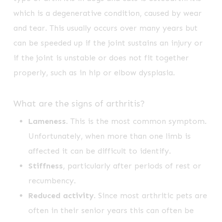
which is a degenerative condition, caused by wear
and tear. This usually occurs over many years but
can be speeded up if the joint sustains an injury or
if the joint is unstable or does not fit together
properly, such as in hip or elbow dysplasia.
What are the signs of arthritis?
Lameness
. This is the most common symptom.
Unfortunately, when more than one limb is
affected it can be difficult to identify.
Stiffness
, particularly after periods of rest or
recumbency.
Reduced activity
. Since most arthritic pets are
often in their senior years this can often be