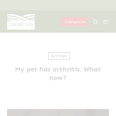
Skip
Menu
to
Menu
main
search
Emergencies
content
Articles
My pet has arthritis. What
now?