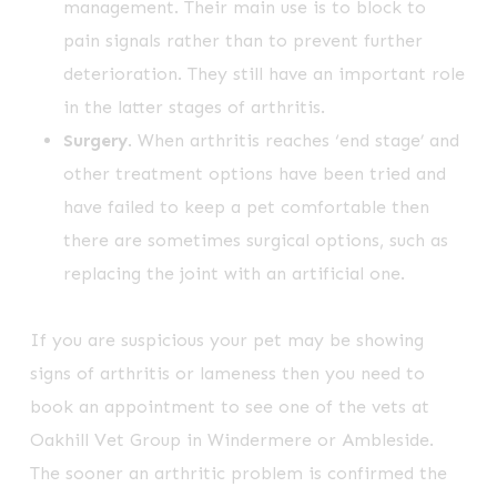
management. Their main use is to block to
pain signals rather than to prevent further
deterioration. They still have an important role
in the latter stages of arthritis.
Surgery
. When arthritis reaches ‘end stage’ and
other treatment options have been tried and
have failed to keep a pet comfortable then
there are sometimes surgical options, such as
replacing the joint with an artificial one.
If you are suspicious your pet may be showing
signs of arthritis or lameness then you need to
book an appointment to see one of the vets at
Oakhill Vet Group in Windermere or Ambleside.
The sooner an arthritic problem is confirmed the