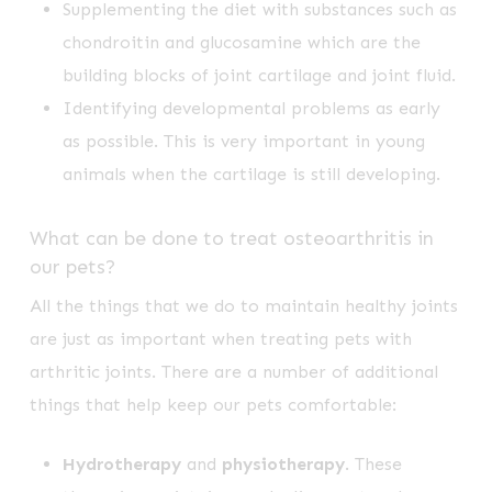
Supplementing the diet with substances such as
chondroitin and glucosamine which are the
building blocks of joint cartilage and joint fluid.
Identifying developmental problems as early
as possible. This is very important in young
animals when the cartilage is still developing.
What can be done to treat osteoarthritis in
our pets?
All the things that we do to maintain healthy joints
are just as important when treating pets with
arthritic joints. There are a number of additional
things that help keep our pets comfortable:
Hydrotherapy
and
physiotherapy
. These