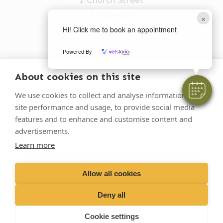
Ambleside
×
LA22 0BU
Hi! Click me to book an appointment
Powered By
Opening times
Mon-Fri: 9am-5pm
About cookies on this site
015394 32631
We use cookies to collect and analyse information on
site performance and usage, to provide social media
vets@oakhillvetgroup.co.uk
features and to enhance and customise content and
advertisements.
Learn more
©
2026
VetPartners Practices II Limited T/A
Oakhill Veterinary Group
Allow all cookies
Deny all
Business T&Cs
Customer T&Cs
Cookies
Cookie settings
Privacy Policy
Site by Scratch