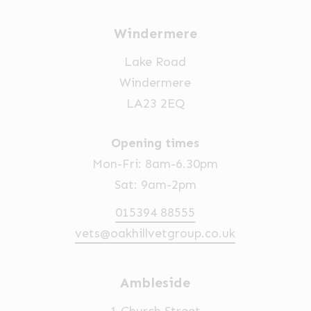
Windermere
Lake Road
Windermere
LA23 2EQ
Opening times
Mon-Fri: 8am-6.30pm
Sat: 9am-2pm
015394 88555
vets@oakhillvetgroup.co.uk
Ambleside
1 Church Street