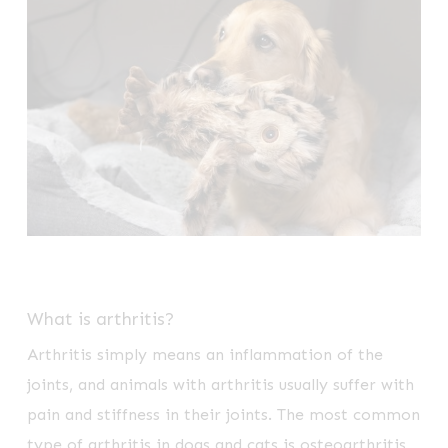
What is arthritis?
Arthritis simply means an inflammation of the
joints, and animals with arthritis usually suffer with
pain and stiffness in their joints. The most common
type of arthritis in dogs and cats is osteoarthritis