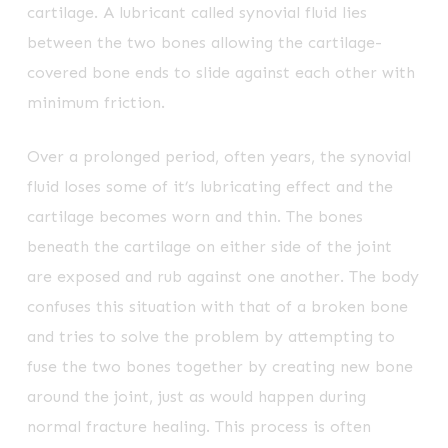
cartilage. A lubricant called synovial fluid lies
between the two bones allowing the cartilage-
covered bone ends to slide against each other with
minimum friction.
Over a prolonged period, often years, the synovial
fluid loses some of it’s lubricating effect and the
cartilage becomes worn and thin. The bones
beneath the cartilage on either side of the joint
are exposed and rub against one another. The body
confuses this situation with that of a broken bone
and tries to solve the problem by attempting to
fuse the two bones together by creating new bone
around the joint, just as would happen during
normal fracture healing. This process is often