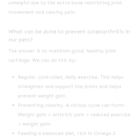
unhelpful due to the extra bone restricting joint
movement and causing pain.
What can be done to prevent osteoarthritis in
our pets?
The answer is to maintain good, healthy joint
cartilage. We can do this by:
Regular, controlled, daily exercise. This helps
strengthen and support the joints and helps
prevent weight gain.
Preventing obesity. A vicious cycle can form:
Weight gain > arthritic pain > reduced exercise
> weight gain.
Feeding a balanced diet, rich in Omega 3.