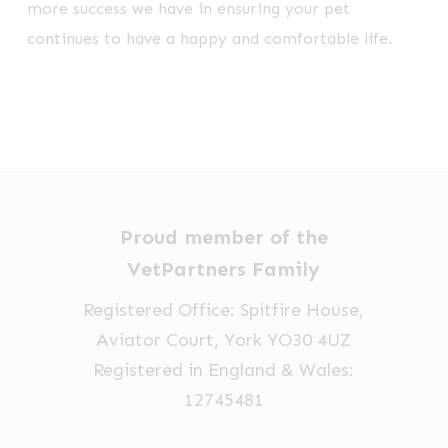
more success we have in ensuring your pet
continues to have a happy and comfortable life.
Proud member of the
VetPartners Family
Registered Office: Spitfire House,
Aviator Court, York YO30 4UZ
Registered in England & Wales:
12745481