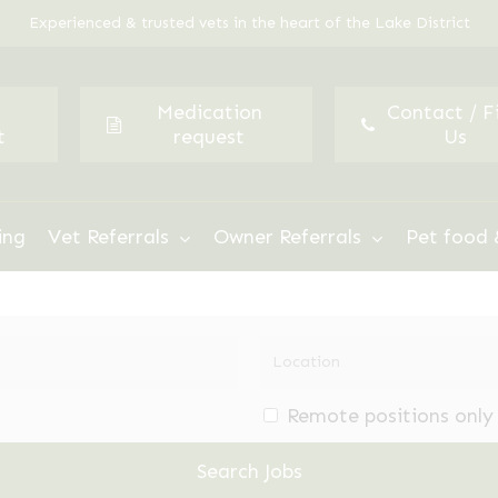
Experienced & trusted vets in the heart of the Lake District
Medication
Contact / F
t
request
Us
ing
Vet Referrals
Owner Referrals
Pet food 
Remote positions only