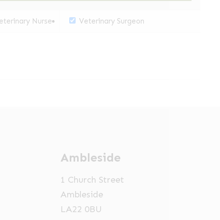
terinary Nurse
Veterinary Surgeon
Ambleside
1 Church Street
Ambleside
LA22 0BU