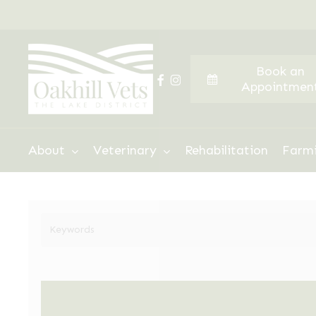
Skip
to
main
Book an
content
facebook
instagram
Appointmen
Hit enter to search or ESC to close
About
Veterinary
Rehabilitation
Farm