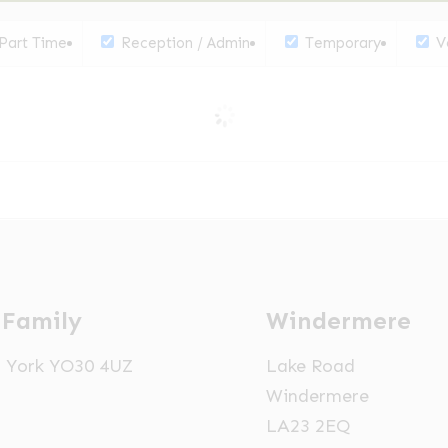
Part Time
Reception / Admin
Temporary
Ve
 Family
Windermere
t, York YO30 4UZ
Lake Road
Windermere
LA23 2EQ