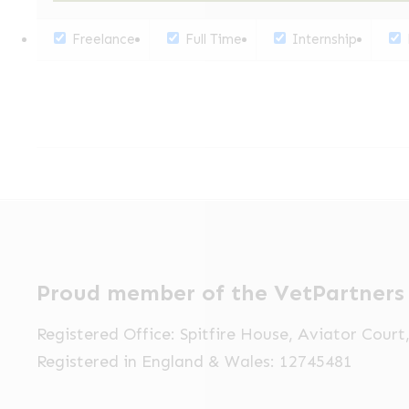
Freelance
Full Time
Internship
Proud member of the VetPartners
Registered Office: Spitfire House, Aviator Cour
Registered in England & Wales: 12745481