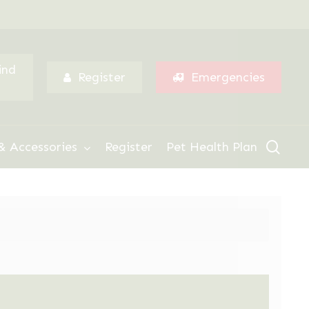
Menu
ind
Register
Emergencies
sear
& Accessories
Register
Pet Health Plan