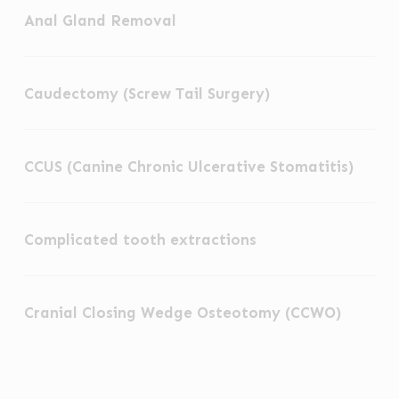
Anal Gland Removal
Gland
Removal
Caudectomy
Caudectomy (Screw Tail Surgery)
(Screw
Tail
CCUS
Surgery)
CCUS (Canine Chronic Ulcerative Stomatitis)
(Canine
Chronic
Complicated
Ulcerative
Complicated tooth extractions
tooth
Stomatitis)
extractions
Cranial
Cranial Closing Wedge Osteotomy (CCWO)
Closing
Wedge
Osteotomy
Cranial
(CCWO)