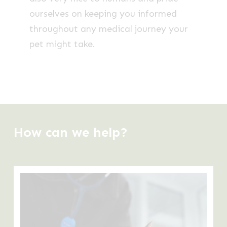
ourselves on keeping you informed
throughout any medical journey your
pet might take.
How can we help?
Learn
more