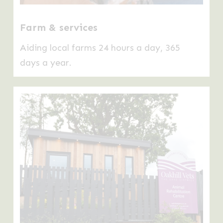
Farm & services
Aiding local farms 24 hours a day, 365
days a year.
Learn
more