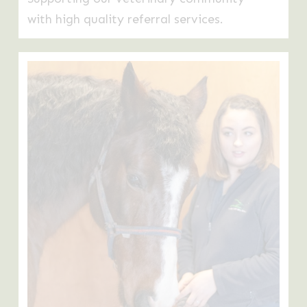
with high quality referral services.
Learn
more