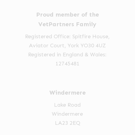
Proud member of the
VetPartners Family
Registered Office: Spitfire House,
Aviator Court, York YO30 4UZ
Registered in England & Wales:
12745481
Windermere
Lake Road
Windermere
LA23 2EQ