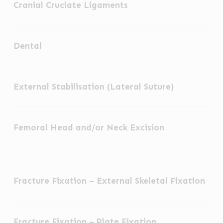
Cranial Cruciate Ligaments
Cruciate
Ligaments
Dental
Dental
External
External Stabilisation (Lateral Suture)
Stabilisation
(Lateral
Femoral
Suture)
Femoral Head and/or Neck Excision
Head
and/or
Neck
Fracture
Excision
Fracture Fixation – External Skeletal Fixation
Fixation
–
Fracture
External
Fracture Fixation – Plate Fixation
Fixation