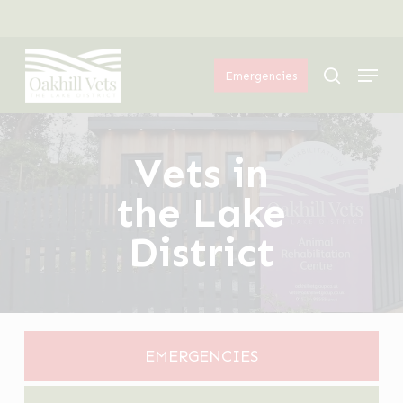
Skip
Menu
to
Menu
main
search
Emergencies
content
Vets in
the Lake
District
EMERGENCIES