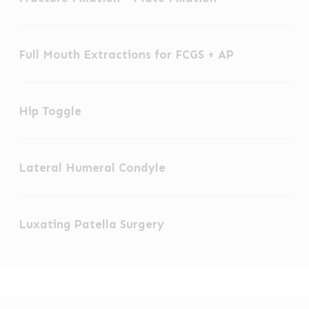
Skeletal
–
Fixation
Full
Plate
Full Mouth Extractions for FCGS + AP
Mouth
Fixation
Extractions
Hip
for
Hip Toggle
Toggle
FCGS
+
Lateral
AP
Lateral Humeral Condyle
Humeral
Condyle
Luxating
Luxating Patella Surgery
Patella
Surgery