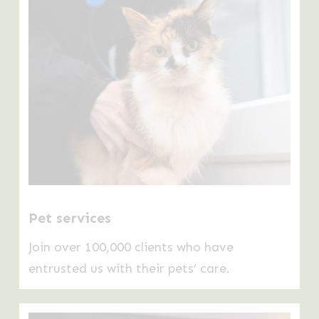
Pet services
Join over 100,000 clients who have
entrusted us with their pets’ care.