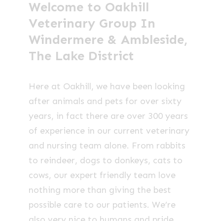
Welcome to Oakhill
Veterinary Group In
Windermere & Ambleside,
The Lake District
Here at Oakhill, we have been looking
after animals and pets for over sixty
years, in fact there are over 300 years
of experience in our current veterinary
and nursing team alone. From rabbits
to reindeer, dogs to donkeys, cats to
cows, our expert friendly team love
nothing more than giving the best
possible care to our patients. We’re
also very nice to humans and pride