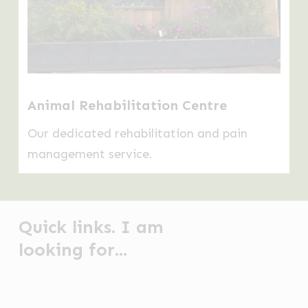
Animal Rehabilitation Centre
Our dedicated rehabilitation and pain
management service.
Quick links. I am
looking for...
Anal