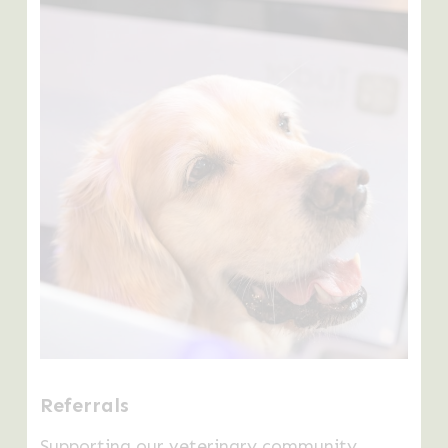
Learn
more
Referrals
Supporting our veterinary community