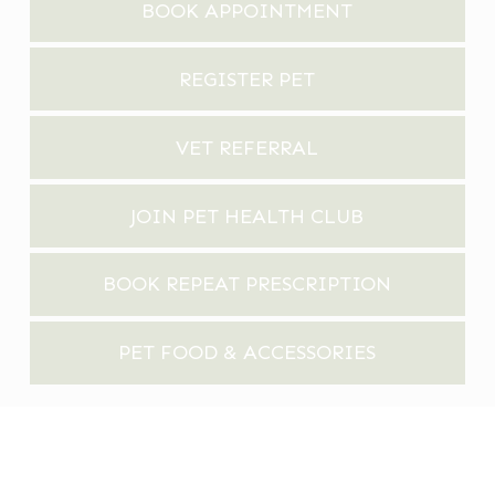
BOOK APPOINTMENT
REGISTER PET
VET REFERRAL
JOIN PET HEALTH CLUB
BOOK REPEAT PRESCRIPTION
PET FOOD & ACCESSORIES