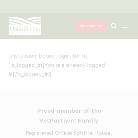
Skip
Menu
to
Menu
main
search
Emergencies
content
[discussion_board_login_form]
[is_logged_in]You are already logged
in[/is_logged_in]
Proud member of the
VetPartners Family
Registered Office: Spitfire House,