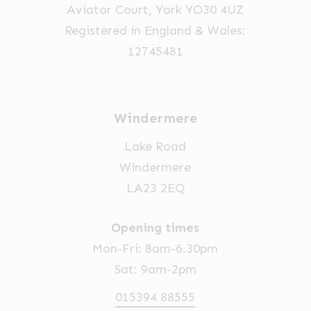
Aviator Court, York YO30 4UZ
Registered in England & Wales:
12745481
Windermere
Lake Road
Windermere
LA23 2EQ
Opening times
Mon-Fri: 8am-6.30pm
Sat: 9am-2pm
015394 88555