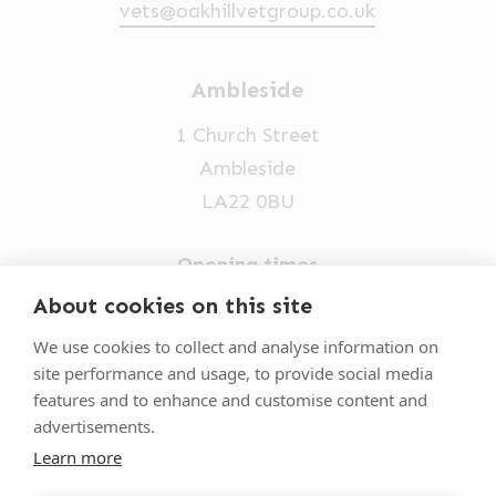
vets@oakhillvetgroup.co.uk
Ambleside
1 Church Street
Ambleside
LA22 0BU
Opening times
Mon-Fri: 9am-5pm
About cookies on this site
015394 32631
We use cookies to collect and analyse information on
site performance and usage, to provide social media
vets@oakhillvetgroup.co.uk
features and to enhance and customise content and
advertisements.
Learn more
©
2026
VetPartners Practices II Limited T/A